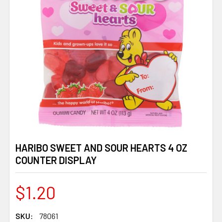
HARIBO SWEET AND SOUR HEARTS 4 OZ
COUNTER DISPLAY
$1.20
SKU:
78061