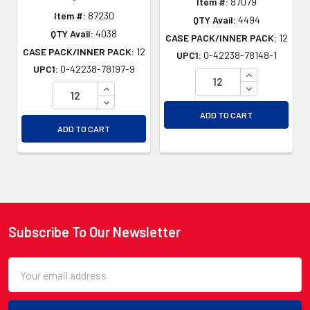
Item #:
87079
Item #:
87230
QTY Avail:
4494
QTY Avail:
4038
CASE PACK/INNER PACK:
12
CASE PACK/INNER PACK:
12
UPC1:
0-42238-78148-1
UPC1:
0-42238-78197-9
INCREASE QU
INCREASE QUANTITY OF UNDEFINED
DECREASE QU
DECREASE QUANTITY OF UNDEFINED
ADD TO CART
ADD TO CART
Subscribe To Our Newsletter
Footer
Email
Address