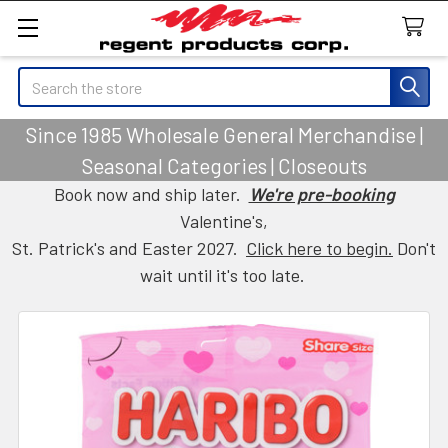
Search
Since 1985 Wholesale General Merchandise |
Seasonal Categories | Closeouts
Book now and ship later.
We're pre-booking
Valentine's,
St. Patrick's and Easter 2027.
Click here to begin.
Don't
wait until it's too late.