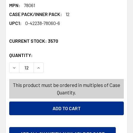
MPN:
78061
CASE PACK/INNER PACK:
12
UPC1:
0-42238-78060-6
CURRENT STOCK:
3570
QUANTITY:
PRODUCTS.QUANTITY_BANNER
PRODUCTS.QUANTITY_BANNER
DECREASE QUANTITY OF HARIBO SWEET AND SOUR HEAR
INCREASE QUANTITY OF HARIBO SWEET AND 
This product must be ordered in multiples of Case
Quantity.