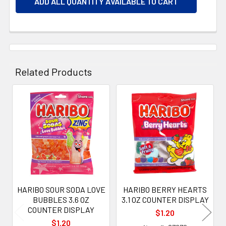
ADD ALL QUANTITY AVAILABLE TO CART
Related Products
Related
Products
HARIBO SOUR SODA LOVE
HARIBO BERRY HEARTS
BUBBLES 3.6 OZ
3.1 OZ COUNTER DISPLAY
COUNTER DISPLAY
$1.20
$1.20