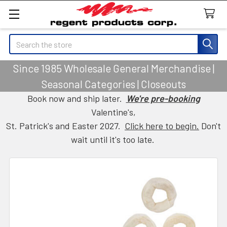
Search
Since 1985 Wholesale General Merchandise |
Seasonal Categories | Closeouts
Book now and ship later.
We're pre-booking
Valentine's,
St. Patrick's and Easter 2027.
Click here to begin.
Don't
wait until it's too late.