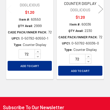
COUNTER DISPLAY
DOGLICIOUS
DOGLICIOUS
$1.20
$1.20
Item #:
60550
Item #:
60036
QTY Avail:
2999
QTY Avail:
2230
CASE PACK/INNER PACK:
72
CASE PACK/INNER PACK:
72
UPC1:
0-50792-60550-1
UPC1:
0-50792-60036-0
Type:
Counter Display
Type:
Counter Display
INCREASE QUANTITY OF UNDEFINED
DECREASE QUANTITY OF UNDEFINED
INCREASE QU
DECREASE QU
ADD TO CART
ADD TO CART
Subscribe To Our Newsletter