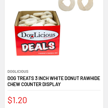
DOGLICIOUS
DOG TREATS 3 INCH WHITE DONUT RAWHIDE
CHEW COUNTER DISPLAY
$1.20