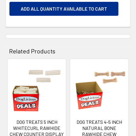
ADD ALL QUANTITY AVAILABLE TO CART
Related Products
Related
Products
DOG TREATS 5 INCH
DOG TREATS 4-5 INCH
WHITECURL RAWHIDE
NATURAL BONE
CHEW COUNTER DISPLAY
RAWHIDE CHEW