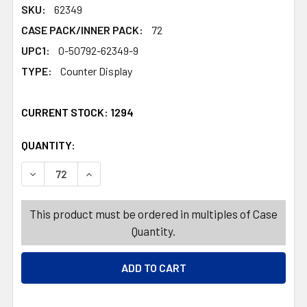
SKU:
62349
CASE PACK/INNER PACK:
72
UPC1:
0-50792-62349-9
TYPE:
Counter Display
CURRENT STOCK:
1294
QUANTITY:
PRODUCTS.QUANTITY_BANNER
PRODUCTS.QUANTITY_BANNER
DECREASE QUANTITY OF DOG TREATS 3 INCH WHITE DO
INCREASE QUANTITY OF DOG TREATS 3 INCH
This product must be ordered in multiples of Case
Quantity.