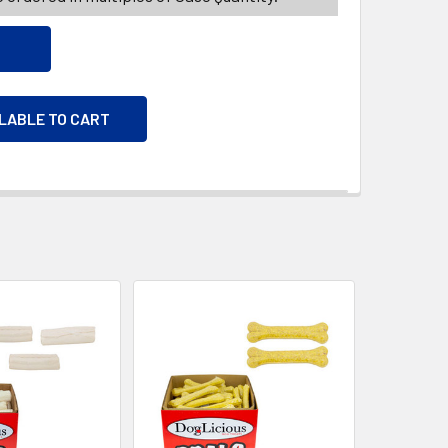
ILABLE TO CART