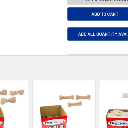
ADD ALL QUANTITY AVA