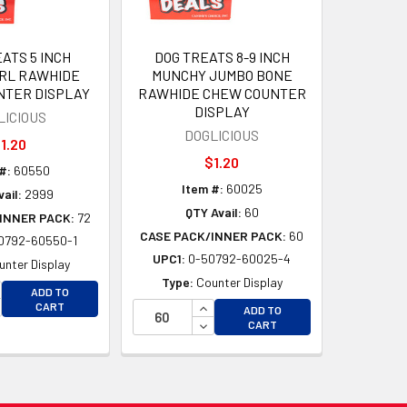
ATS 5 INCH
DOG TREATS 8-9 INCH
RL RAWHIDE
MUNCHY JUMBO BONE
NTER DISPLAY
RAWHIDE CHEW COUNTER
DISPLAY
LICIOUS
DOGLICIOUS
1.20
$1.20
#:
60550
Item #:
60025
ail:
2999
QTY Avail:
60
INNER PACK:
72
CASE PACK/INNER PACK:
60
0792-60550-1
UPC1:
0-50792-60025-4
unter Display
Type:
Counter Display
D
CREASE QUANTITY OF UNDEFINED
ADD TO
D
CREASE QUANTITY OF UNDEFINED
INCREASE QUANTITY OF UNDEFI
CART
ADD TO
DECREASE QUANTITY OF UNDEF
CART