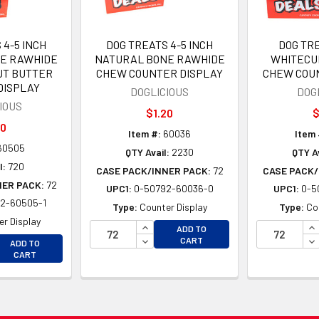
 4-5 INCH
DOG TREATS 4-5 INCH
DOG TRE
E RAWHIDE
NATURAL BONE RAWHIDE
WHITECU
T BUTTER
CHEW COUNTER DISPLAY
CHEW COU
DISPLAY
DOGLICIOUS
DOG
IOUS
$1.20
$
20
Item #:
60036
Item 
60505
QTY Avail:
2230
QTY Av
l:
720
CASE PACK/INNER PACK:
72
CASE PACK/
NER PACK:
72
UPC1:
0-50792-60036-0
UPC1:
0-5
2-60505-1
Type:
Counter Display
Type:
Co
r Display
INCREASE QUANTITY OF UNDEFINE
IN
ADD TO
EASE QUANTITY OF UNDEFINED
DECREASE QUANTITY OF UNDEFINE
DE
CART
ADD TO
EASE QUANTITY OF UNDEFINED
CART