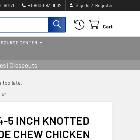
/
IL 60171
+1-800-583-1002
Sign In
Register
Cart
ESOURCE CENTER
s | Closeouts
s too late.
LAY
4-5 INCH KNOTTED
DE CHEW CHICKEN