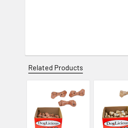
Related Products
Related
Products