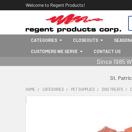
Welcome to Regent Products!
S
CATEGORIES
CLOSEOUTS
SEASON
CUSTOMERS WE SERVE
CONTACT US
Since 1985 W
St. Patri
HOME
CATEGORIES
PET SUPPLIES
DOG TREATS