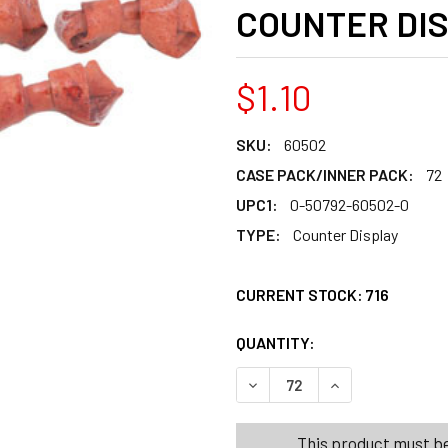
COUNTER DI
$1.10
SKU:
60502
CASE PACK/INNER PACK:
72
UPC1:
0-50792-60502-0
TYPE:
Counter Display
CURRENT STOCK:
716
QUANTITY:
PRODUCTS.QUANT
PRODUCTS.QUANT
DECREASE QUANTITY OF DO
INCREASE QUANT
This product must be