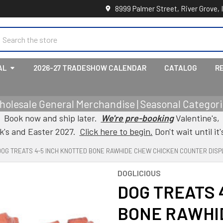
8999 Palmer Street, River Grove, 
earch
AL
2026-27 TRADESHOW CALENDAR
CATALOG
R
holesale General Merchandise | Seasonal Categorie
Book now and ship later.
We're pre-booking
Valentine's,
ck's and Easter 2027.
Click here to begin.
Don't wait until it'
DOG TREATS 4-5 INCH KNOTTED BONE RAWHIDE CHEW CHICKEN COUNTER DISP
DOGLICIOUS
DOG TREATS 
BONE RAWHI