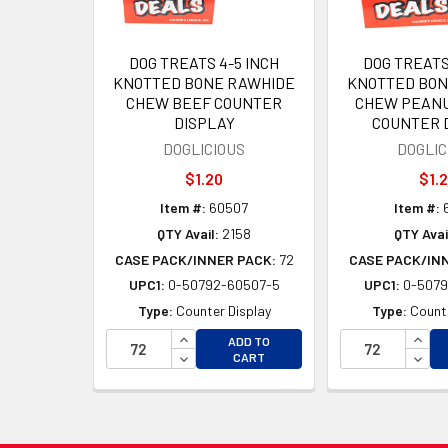
DOG TREATS 4-5 INCH
DOG TREATS
KNOTTED BONE RAWHIDE
KNOTTED BON
CHEW BEEF COUNTER
CHEW PEANU
DISPLAY
COUNTER 
DOGLICIOUS
DOGLIC
$1.20
$1.
Item #:
60507
Item #:
QTY Avail:
2158
QTY Avai
CASE PACK/INNER PACK:
72
CASE PACK/IN
UPC1:
0-50792-60507-5
UPC1:
0-5079
Type:
Counter Display
Type:
Counte
INCREASE QUANTITY OF UNDEFINED
INCR
ADD TO
DECREASE QUANTITY OF UNDEFINED
DECR
CART