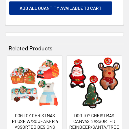
ADD ALL QUANTITY AVAILABLE TO CART
Related Products
Related
Products
DOG TOY CHRISTMAS
DOG TOY CHRISTMAS
PLUSH W/SQUEAKER 4
CANVAS 3 ASSORTED
ASSORTED DESIGNS
REINDEER/SANTA/TREE