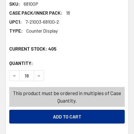
SKU:
68100P
CASE PACK/INNER PACK:
18
UPC1:
7-21003-68100-2
TYPE:
Counter Display
CURRENT STOCK:
405
QUANTITY:
PRODUCTS.QUANTITY_BANNER
PRODUCTS.QUANTITY_BANNER
DECREASE QUANTITY OF DOG TOY CHRISTMAS PLUSH 15
INCREASE QUANTITY OF DOG TOY CHRISTMAS
This product must be ordered in multiples of Case
Quantity.