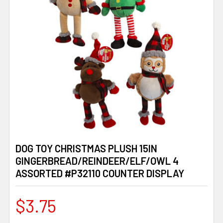
DOG TOY CHRISTMAS PLUSH 15IN
GINGERBREAD/REINDEER/ELF/OWL 4
ASSORTED #P32110 COUNTER DISPLAY
$3.75