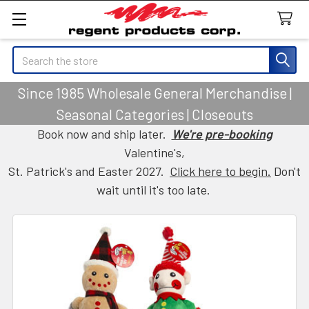
Search
Since 1985 Wholesale General Merchandise |
Seasonal Categories | Closeouts
Book now and ship later.
We're pre-booking
Valentine's,
St. Patrick's and Easter 2027.
Click here to begin.
Don't
wait until it's too late.