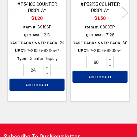
#P34100 COUNTER
#P32155 COUNTER
DISPLAY
DISPLAY
$1.20
$1.30
Item #:
69195P
Item #:
68095P
QTY Avail:
216
QTY Avail:
7128
CASE PACK/INNER PACK:
24
CASE PACK/INNER PACK:
60
UPC1:
7-21003-69195-7
UPC1:
7-21003-68095-1
INCREASE QU
Type:
Counter Display
DECREASE QU
INCREASE QUANTITY OF UNDEFINED
DECREASE QUANTITY OF UNDEFINED
ADD TO CART
ADD TO CART
Subscribe To Our Newsletter