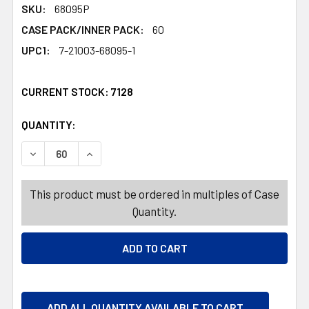
SKU:
68095P
CASE PACK/INNER PACK:
60
UPC1:
7-21003-68095-1
CURRENT STOCK:
7128
QUANTITY:
PRODUCTS.QUANTITY_BANNER
PRODUCTS.QUANTITY_BANNER
DECREASE QUANTITY OF DOG TOY CHRISTMAS CANVAS 3
INCREASE QUANTITY OF DOG TOY CHRISTMAS
This product must be ordered in multiples of Case
Quantity.
ADD ALL QUANTITY AVAILABLE TO CART