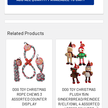
Related Products
Related
Products
DOG TOY CHRISTMAS
DOG TOY CHRISTMAS
ROPE CHEWS 3
PLUSH 15IN
ASSORTED COUNTER
GINGERBREAD/REINDEE
DISPLAY
R/ELF/OWL 4 ASSORTED