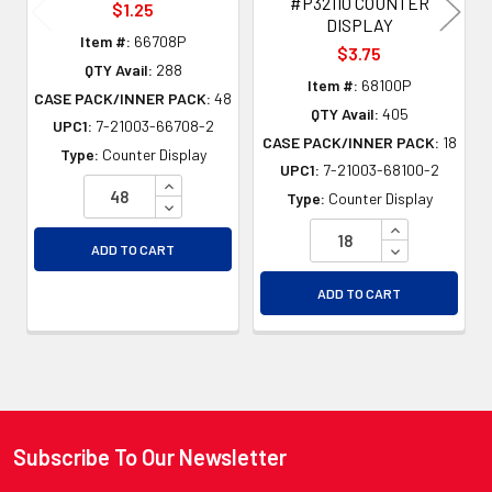
#P32110 COUNTER
$1.25
DISPLAY
Item #:
66708P
$3.75
QTY Avail:
288
Item #:
68100P
CASE PACK/INNER PACK:
48
QTY Avail:
405
UPC1:
7-21003-66708-2
CASE PACK/INNER PACK:
18
Type:
Counter Display
UPC1:
7-21003-68100-2
INCREASE QUANTITY OF UNDEFINED
Type:
Counter Display
DECREASE QUANTITY OF UNDEFINED
INCREASE QU
DECREASE QU
ADD TO CART
ADD TO CART
Subscribe To Our Newsletter
Footer