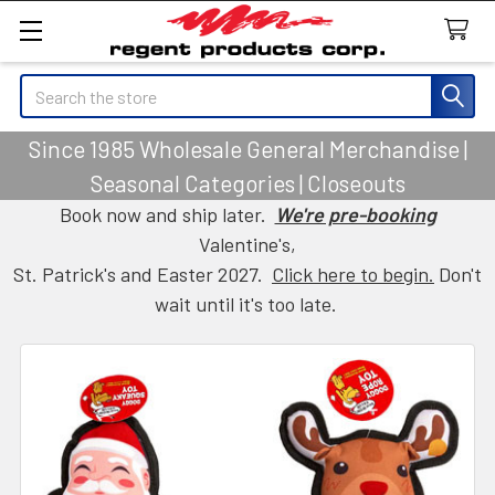
Search
Since 1985 Wholesale General Merchandise |
Seasonal Categories | Closeouts
Book now and ship later.
We're pre-booking
Valentine's,
St. Patrick's and Easter 2027.
Click here to begin.
Don't
wait until it's too late.