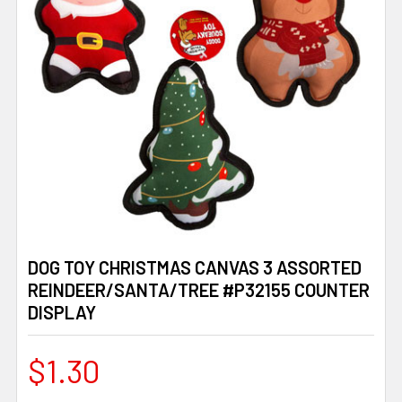
DOG TOY CHRISTMAS CANVAS 3 ASSORTED
REINDEER/SANTA/TREE #P32155 COUNTER
DISPLAY
$1.30