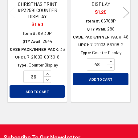
CHRISTMAS PRINT
DISPLAY
#P32591 COUNTER
$1.25
DISPLAY
Item #:
66708P
$1.50
QTY Avail:
288
Item #:
69130P
CASE PACK/INNER PACK:
48
QTY Avail:
2844
UPC1:
7-21003-66708-2
CASE PACK/INNER PACK:
36
Type:
Counter Display
UPC1:
7-21003-69130-8
INCREASE QU
Type:
Counter Display
DECREASE QU
INCREASE QUANTITY OF UNDEFINED
DECREASE QUANTITY OF UNDEFINED
ADD TO CART
ADD TO CART
Subscribe To Our Newsletter