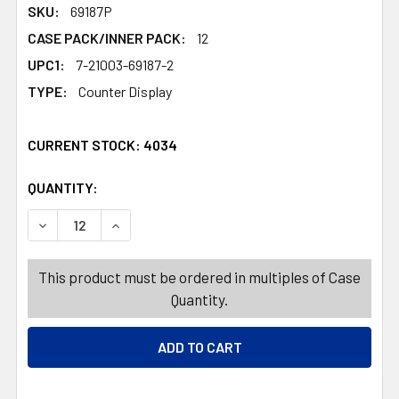
SKU:
69187P
CASE PACK/INNER PACK:
12
UPC1:
7-21003-69187-2
TYPE:
Counter Display
CURRENT STOCK:
4034
QUANTITY:
PRODUCTS.QUANTITY_BANNER
PRODUCTS.QUANTITY_BANNER
DECREASE QUANTITY OF DOG TOY CHRISTMAS PLUSH LA
INCREASE QUANTITY OF DOG TOY CHRISTMAS
This product must be ordered in multiples of Case
Quantity.