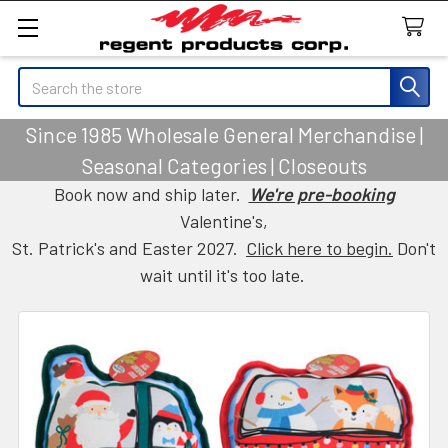
Search
Since 1985 Wholesale General Merchandise |
Seasonal Categories | Closeouts
Book now and ship later.
We're pre-booking
Valentine's,
St. Patrick's and Easter 2027.
Click here to begin.
Don't
wait until it's too late.