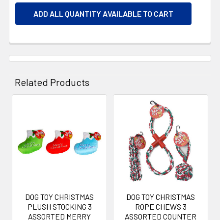
ADD ALL QUANTITY AVAILABLE TO CART
Related Products
Related
Products
DOG TOY CHRISTMAS
DOG TOY CHRISTMAS
PLUSH STOCKING 3
ROPE CHEWS 3
ASSORTED MERRY
ASSORTED COUNTER