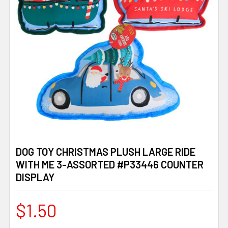
DOG TOY CHRISTMAS PLUSH LARGE RIDE
WITH ME 3-ASSORTED #P33446 COUNTER
DISPLAY
$1.50