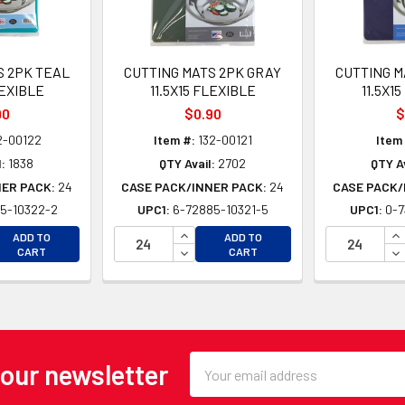
S 2PK TEAL
CUTTING MATS 2PK GRAY
CUTTING M
LEXIBLE
11.5X15 FLEXIBLE
11.5X1
90
$0.90
$
2-00122
Item #:
132-00121
Item
:
1838
QTY Avail:
2702
QTY Av
NER PACK:
24
CASE PACK/INNER PACK:
24
CASE PACK/
5-10322-2
UPC1:
6-72885-10321-5
UPC1:
0-7
EASE QUANTITY OF UNDEFINED
INCREASE QUANTITY OF UNDEFINE
IN
ADD TO
ADD TO
EASE QUANTITY OF UNDEFINED
DECREASE QUANTITY OF UNDEFINE
DE
CART
CART
Email
 our newsletter
Address