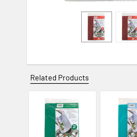
Related Products
Related
Products