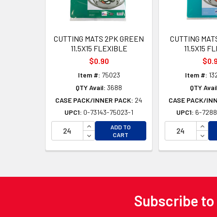
CUTTING MATS 2PK GREEN
CUTTING MAT
11.5X15 FLEXIBLE
11.5X15 F
$0.90
$0.
Item #:
75023
Item #:
13
QTY Avail:
3688
QTY Avail
CASE PACK/INNER PACK:
24
CASE PACK/IN
UPC1:
0-73143-75023-1
UPC1:
6-7288
INCREASE QUANTITY OF UNDEFINED
INCR
ADD TO
DECREASE QUANTITY OF UNDEFINED
DECR
CART
Subscribe to
Footer