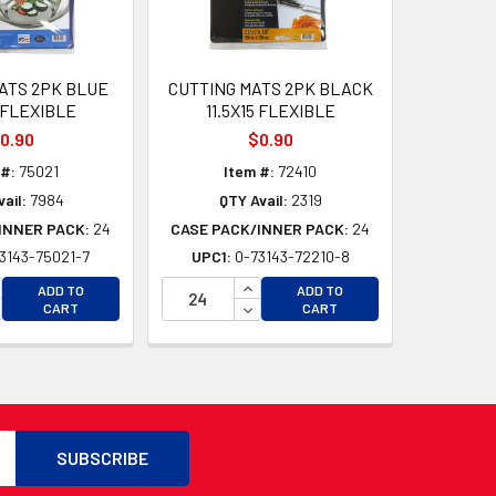
ATS 2PK BLUE
CUTTING MATS 2PK BLACK
5 FLEXIBLE
11.5X15 FLEXIBLE
0.90
$0.90
 #:
75021
Item #:
72410
ail:
7984
QTY Avail:
2319
INNER PACK:
24
CASE PACK/INNER PACK:
24
3143-75021-7
UPC1:
0-73143-72210-8
D
CREASE QUANTITY OF UNDEFINED
INCREASE QUANTITY OF UNDEFI
ADD TO
ADD TO
D
CREASE QUANTITY OF UNDEFINED
DECREASE QUANTITY OF UNDEF
CART
CART