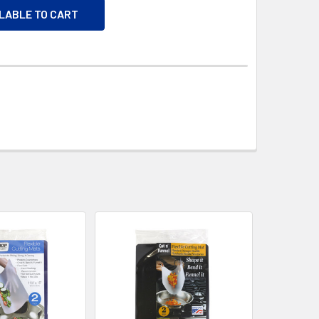
ILABLE TO CART