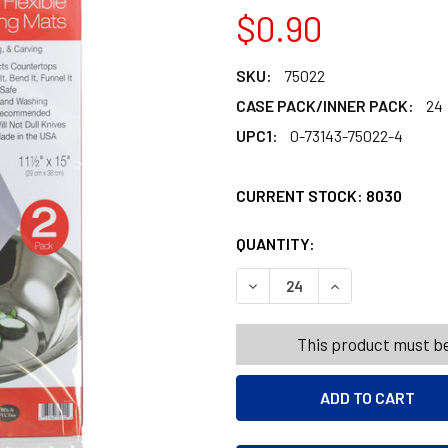
$0.90
SKU:
75022
CASE PACK/INNER PACK:
24
UPC1:
0-73143-75022-4
CURRENT STOCK:
8030
QUANTITY:
PRODUCTS.QUANT
PRODUCTS.QUANT
DECREASE QUANTITY OF CUT
INCREASE QUANTI
This product must be