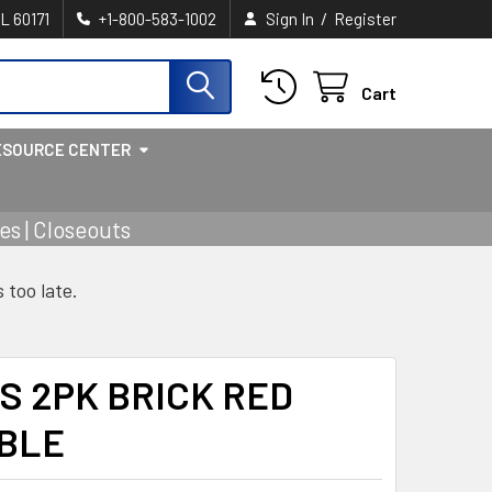
/
IL 60171
+1-800-583-1002
Sign In
Register
Cart
ESOURCE CENTER
s | Closeouts
s too late.
S 2PK BRICK RED
IBLE