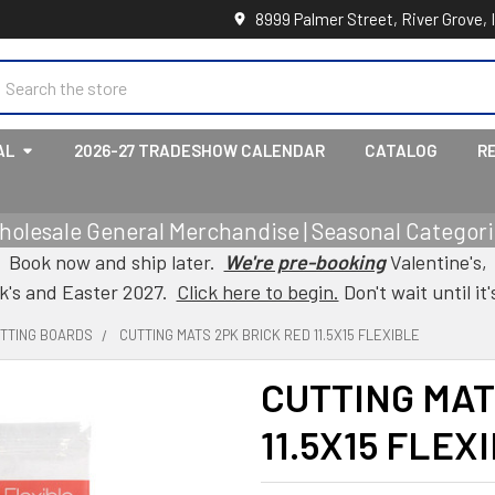
8999 Palmer Street, River Grove, 
earch
AL
2026-27 TRADESHOW CALENDAR
CATALOG
R
holesale General Merchandise | Seasonal Categorie
Book now and ship later.
We're pre-booking
Valentine's,
ck's and Easter 2027.
Click here to begin.
Don't wait until it'
UTTING BOARDS
CUTTING MATS 2PK BRICK RED 11.5X15 FLEXIBLE
CUTTING MAT
11.5X15 FLEX