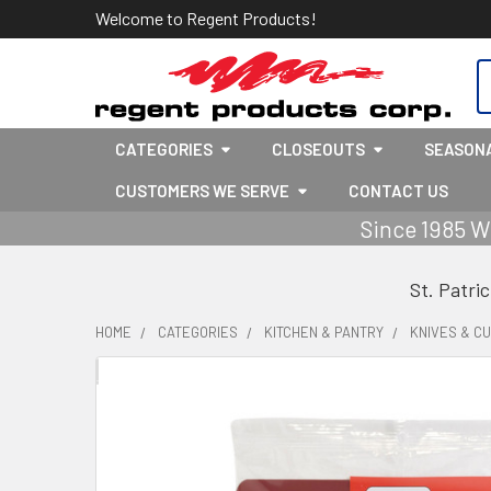
Welcome to Regent Products!
S
CATEGORIES
CLOSEOUTS
SEASON
CUSTOMERS WE SERVE
CONTACT US
Since 1985 W
St. Patri
HOME
CATEGORIES
KITCHEN & PANTRY
KNIVES & C