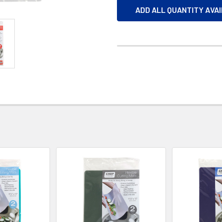
ADD ALL QUANTITY AVA