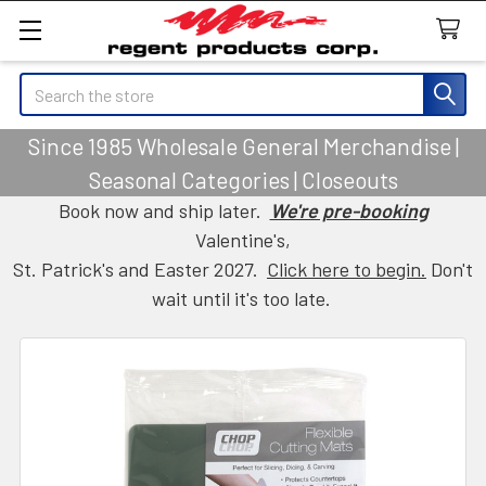
Search
Since 1985 Wholesale General Merchandise |
Seasonal Categories | Closeouts
Book now and ship later.
We're pre-booking
Valentine's,
St. Patrick's and Easter 2027.
Click here to begin.
Don't
wait until it's too late.