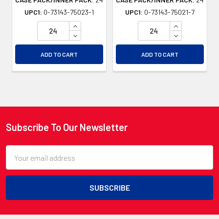
UPC1:
0-73143-75023-1
UPC1:
0-73143-75021-7
INCREASE QUANTITY OF UNDEFINED
INCREASE QU
DECREASE QUANTITY OF UNDEFINED
DECREASE QU
ADD TO CART
ADD TO CART
Subscribe To Our Newsletter
Footer
Email
Address