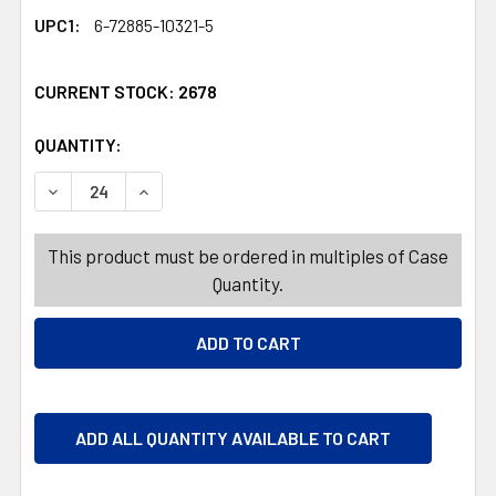
UPC1:
6-72885-10321-5
CURRENT STOCK:
2678
QUANTITY:
PRODUCTS.QUANTITY_BANNER
PRODUCTS.QUANTITY_BANNER
DECREASE QUANTITY OF CUTTING MATS 2PK GRAY 11.5X1
INCREASE QUANTITY OF CUTTING MATS 2PK GR
This product must be ordered in multiples of Case
Quantity.
ADD ALL QUANTITY AVAILABLE TO CART