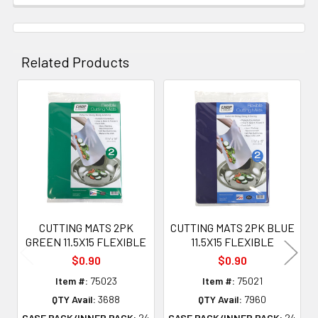
Related Products
Related
Products
CUTTING MATS 2PK
CUTTING MATS 2PK BLUE
GREEN 11.5X15 FLEXIBLE
11.5X15 FLEXIBLE
$0.90
$0.90
Item #:
75023
Item #:
75021
QTY Avail:
3688
QTY Avail:
7960
CASE PACK/INNER PACK:
24
CASE PACK/INNER PACK:
24