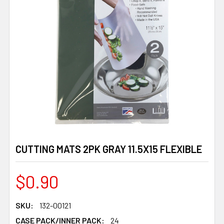
CUTTING MATS 2PK GRAY 11.5X15 FLEXIBLE
$0.90
SKU:
132-00121
CASE PACK/INNER PACK:
24