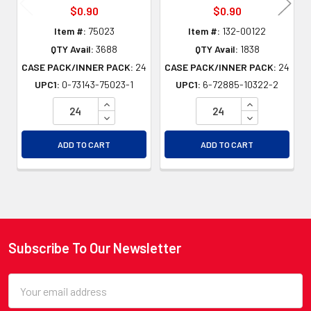
$0.90
$0.90
Item #:
75023
Item #:
132-00122
QTY Avail:
3688
QTY Avail:
1838
CASE PACK/INNER PACK:
24
CASE PACK/INNER PACK:
24
UPC1:
0-73143-75023-1
UPC1:
6-72885-10322-2
INCREASE QUANTITY OF UNDEFINED
INCREASE QU
DECREASE QUANTITY OF UNDEFINED
DECREASE QU
ADD TO CART
ADD TO CART
Subscribe To Our Newsletter
Footer
Email
Address