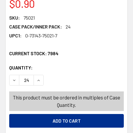
$0.90
SKU:
75021
CASE PACK/INNER PACK:
24
UPC1:
0-73143-75021-7
CURRENT STOCK:
7984
QUANTITY:
PRODUCTS.QUANTITY_BANNER
PRODUCTS.QUANTITY_BANNER
DECREASE QUANTITY OF CUTTING MATS 2PK BLUE 11.5X1
INCREASE QUANTITY OF CUTTING MATS 2PK BL
This product must be ordered in multiples of Case
Quantity.