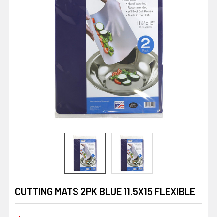
CUTTING MATS 2PK BLUE 11.5X15 FLEXIBLE