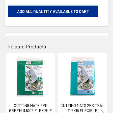
ADD ALL QUANTITY AVAILABLE TO CART
Related Products
Related
Products
CUTTING MATS 2PK
CUTTING MATS 2PK TEAL
GREEN 11.5X15 FLEXIBLE
11.5X15 FLEXIBLE