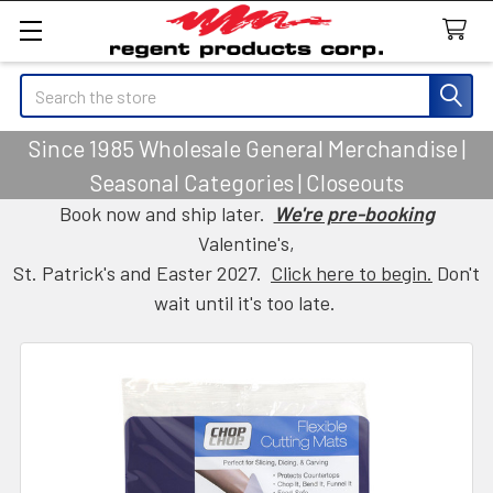
Search
Since 1985 Wholesale General Merchandise |
Seasonal Categories | Closeouts
Book now and ship later.
We're pre-booking
Valentine's,
St. Patrick's and Easter 2027.
Click here to begin.
Don't
wait until it's too late.