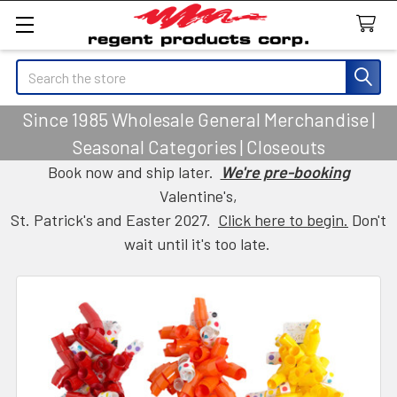
Search
Since 1985 Wholesale General Merchandise |
Seasonal Categories | Closeouts
Book now and ship later.
We're pre-booking
Valentine's,
St. Patrick's and Easter 2027.
Click here to begin.
Don't
wait until it's too late.