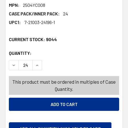
MPN:
2504YC008
CASE PACK/INNER PACK:
24
UPC1:
7-21003-24196-1
CURRENT STOCK:
9044
QUANTITY:
PRODUCTS.QUANTITY_BANNER
PRODUCTS.QUANTITY_BANNER
DECREASE QUANTITY OF CURLY BOW 2PK BRITE VARNISH
INCREASE QUANTITY OF CURLY BOW 2PK BRI
This product must be ordered in multiples of Case
Quantity.