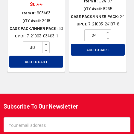
Item #:
G24197
$0.44
QTY Avail:
8265
Item #:
903463
CASE PACK/INNER PACK:
24
QTY Avail:
2418
UPC1:
7-21003-24197-8
CASE PACK/INNER PACK:
30
INCREASE QU
UPC1:
7-21003-03463-1
DECREASE QU
INCREASE QUANTITY OF UNDEFINED
DECREASE QUANTITY OF UNDEFINED
ADD TO CART
ADD TO CART
Subscribe To Our Newsletter
Footer
Email
Address