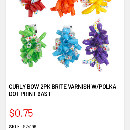
CURLY BOW 2PK BRITE VARNISH W/POLKA
DOT PRINT 6AST
$0.75
SKU:
G24196