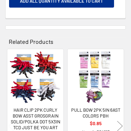
ADD ALL QUANTITY AVAILABLE TO CART
Related Products
Related
Products
HAIR CLIP 2PK CURLY
PULL BOW 2PK 5IN 6AST
BOW ASST GROSGRAIN
COLORS PBH
SOLID/POLKA DOT 5X3IN
$0.85
TCD JUST BE YOU ART