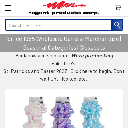
Search
Since 1985 Wholesale General Merchandise |
Seasonal Categories | Closeouts
Book now and ship later.
We're pre-booking
Valentine's,
St. Patrick's and Easter 2027.
Click here to begin.
Don't
wait until it's too late.