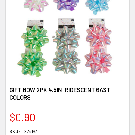
GIFT BOW 2PK 4.5IN IRIDESCENT 6AST
COLORS
$0.90
SKU:
G24193