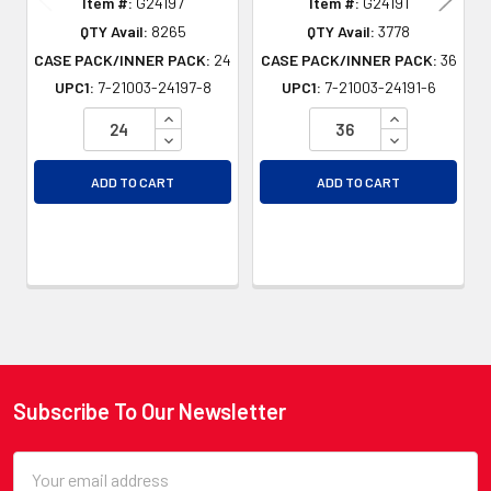
Item #:
G24197
Item #:
G24191
QTY Avail:
8265
QTY Avail:
3778
CASE PACK/INNER PACK:
24
CASE PACK/INNER PACK:
36
UPC1:
7-21003-24197-8
UPC1:
7-21003-24191-6
INCREASE QUANTITY OF UNDEFINED
INCREASE QU
DECREASE QUANTITY OF UNDEFINED
DECREASE QU
ADD TO CART
ADD TO CART
Subscribe To Our Newsletter
Footer
Email
Address