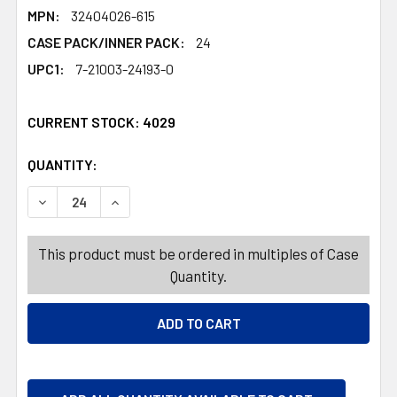
MPN:
32404026-615
CASE PACK/INNER PACK:
24
UPC1:
7-21003-24193-0
CURRENT STOCK:
4029
QUANTITY:
PRODUCTS.QUANTITY_BANNER
PRODUCTS.QUANTITY_BANNER
DECREASE QUANTITY OF GIFT BOW 2PK 4.5IN IRIDESCEN
INCREASE QUANTITY OF GIFT BOW 2PK 4.5IN
This product must be ordered in multiples of Case
Quantity.