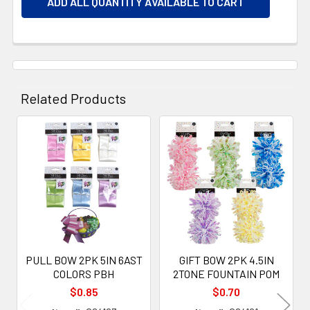
ADD ALL QUANTITY AVAILABLE TO CART
Related Products
Related
Products
PULL BOW 2PK 5IN 6AST
GIFT BOW 2PK 4.5IN
COLORS PBH
2TONE FOUNTAIN POM
$0.85
$0.70