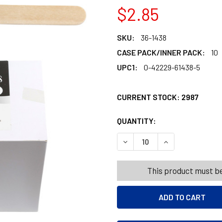
$2.85
SKU:
36-1438
CASE PACK/INNER PACK:
10
UPC1:
0-42229-61438-5
CURRENT STOCK:
2987
QUANTITY:
PRODUCTS.QUANT
PRODUCTS.QUANT
DECREASE QUANTITY OF CR
INCREASE QUANT
This product must be