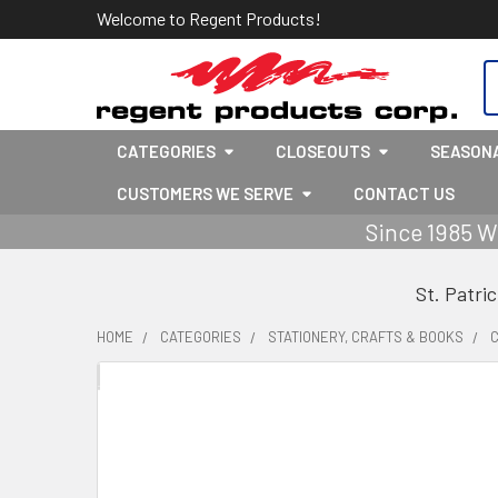
Welcome to Regent Products!
S
CATEGORIES
CLOSEOUTS
SEASON
CUSTOMERS WE SERVE
CONTACT US
Since 1985 W
St. Patri
HOME
CATEGORIES
STATIONERY, CRAFTS & BOOKS
C