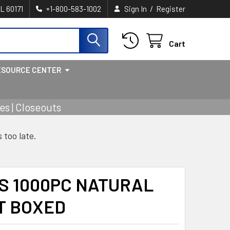
/
IL 60171
+1-800-583-1002
Sign In
Register
Cart
ESOURCE CENTER
s | Closeouts
s too late.
S 1000PC NATURAL
T BOXED