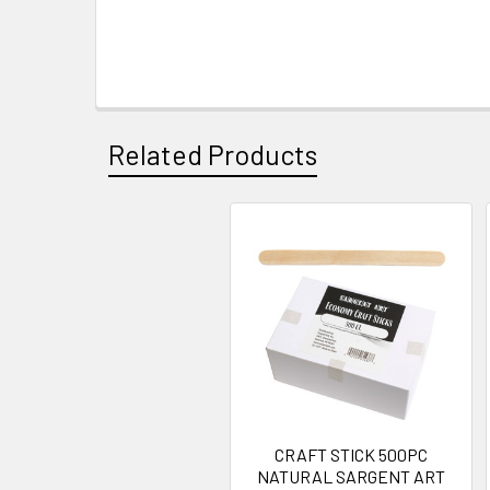
Related Products
Related
Products
CRAFT STICK 500PC
NATURAL SARGENT ART