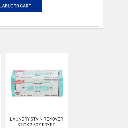
ILABLE TO CART
LAUNDRY STAIN REMOVER
STICK 2.5OZ BOXED