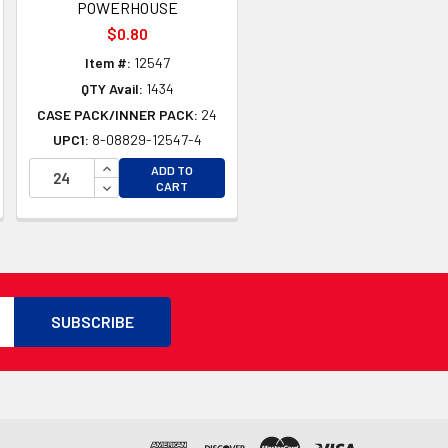
POWERHOUSE
$0.80
Item #:
12547
QTY Avail:
1434
CASE PACK/INNER PACK:
24
UPC1:
8-08829-12547-4
TY OF UNDEFINED
TY OF UNDEFINED
INCREASE QUANTITY OF UNDEFINED
ADD TO
DECREASE QUANTITY OF UNDEFINED
CART