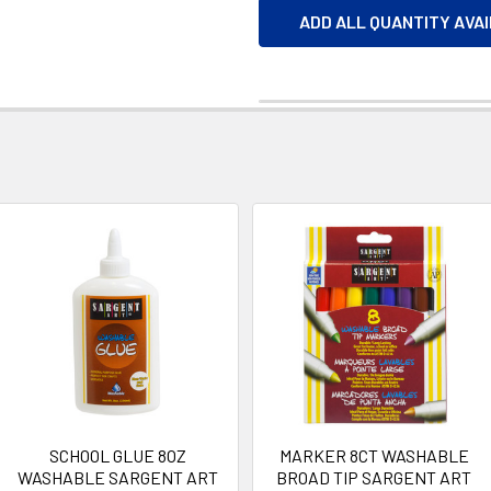
ADD ALL QUANTITY AVA
SCHOOL GLUE 8OZ
MARKER 8CT WASHABLE
WASHABLE SARGENT ART
BROAD TIP SARGENT ART