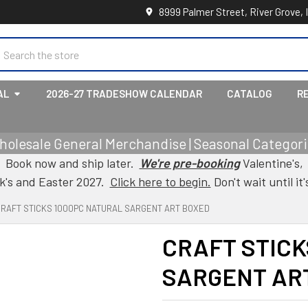
8999 Palmer Street, River Grove, 
earch
AL
2026-27 TRADESHOW CALENDAR
CATALOG
R
holesale General Merchandise | Seasonal Categorie
Book now and ship later.
We're pre-booking
Valentine's,
ck's and Easter 2027.
Click here to begin.
Don't wait until it'
RAFT STICKS 1000PC NATURAL SARGENT ART BOXED
CRAFT STICK
SARGENT AR