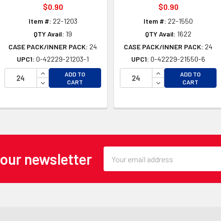
$0.90
$0.90
Item #:
22-1203
Item #:
22-1550
QTY Avail:
19
QTY Avail:
1622
CASE PACK/INNER PACK:
24
CASE PACK/INNER PACK:
24
UPC1:
0-42229-21203-1
UPC1:
0-42229-21550-6
INCREASE QUANTITY OF UNDEFINED
INCREASE QUANTI
ADD TO
ADD TO
OF UNDEFINED
DECREASE QUANTITY OF UNDEFINED
DECREASE QUANTI
CART
CART
 OF UNDEFINED
Email
 our newsletter
Address