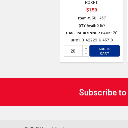
BOXED
$1.50
Item #:
36-1437
QTY Avail:
2157
CASE PACK/INNER PACK:
20
UPC1:
0-42229-61437-8
INCREASE QUANTITY 
ADD TO
DECREASE QUANTITY
CART
Subscribe to
Footer