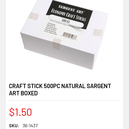
CRAFT STICK 500PC NATURAL SARGENT
ART BOXED
$1.50
SKU:
36-1437