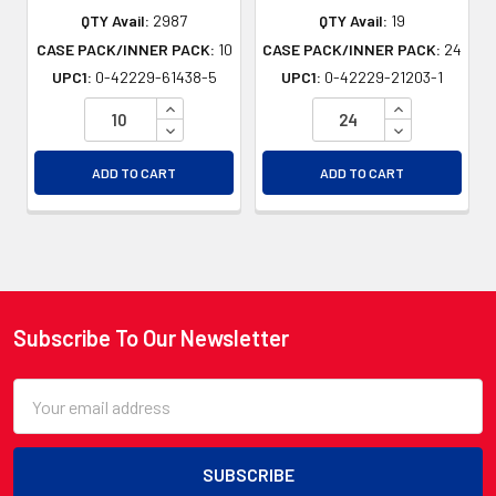
QTY Avail:
2987
QTY Avail:
19
CASE PACK/INNER PACK:
10
CASE PACK/INNER PACK:
24
UPC1:
0-42229-61438-5
UPC1:
0-42229-21203-1
INCREASE QUANTITY OF UNDEFINED
INCREASE QU
DECREASE QUANTITY OF UNDEFINED
DECREASE QU
ADD TO CART
ADD TO CART
Subscribe To Our Newsletter
Footer
Email
Address