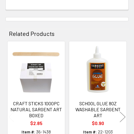
Related Products
Related
Products
CRAFT STICKS 1000PC
SCHOOL GLUE 8OZ
NATURAL SARGENT ART
WASHABLE SARGENT
BOXED
ART
$2.85
$0.90
Item #:
36-1438
Item #:
22-1203