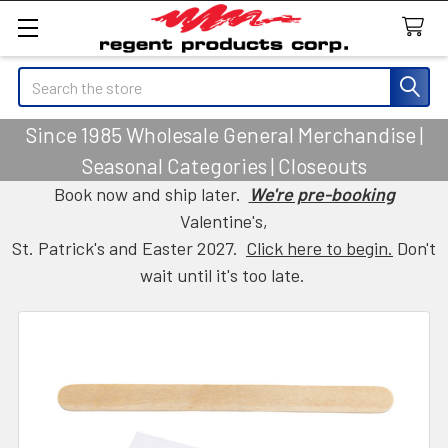
Search
Since 1985 Wholesale General Merchandise |
Seasonal Categories | Closeouts
Book now and ship later.
We're pre-booking
Valentine's,
St. Patrick's and Easter 2027.
Click here to begin.
Don't
wait until it's too late.