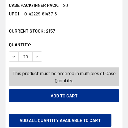
CASE PACK/INNER PACK:
20
UPC1:
0-42229-61437-8
CURRENT STOCK:
2157
QUANTITY:
PRODUCTS.QUANTITY_BANNER
PRODUCTS.QUANTITY_BANNER
DECREASE QUANTITY OF CRAFT STICK 500PC NATURAL 
INCREASE QUANTITY OF CRAFT STICK 500PC
This product must be ordered in multiples of Case
Quantity.
ADD ALL QUANTITY AVAILABLE TO CART