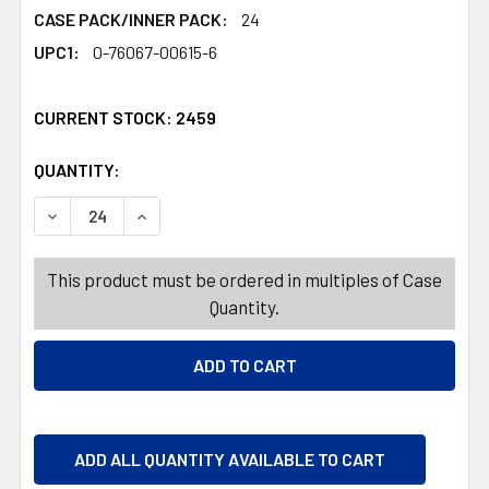
CASE PACK/INNER PACK:
24
UPC1:
0-76067-00615-6
CURRENT STOCK:
2459
QUANTITY:
PRODUCTS.QUANTITY_BANNER
PRODUCTS.QUANTITY_BANNER
DECREASE QUANTITY OF CLAEYS OLD FASHIONED HARD C
INCREASE QUANTITY OF CLAEYS OLD FASHIO
This product must be ordered in multiples of Case
Quantity.
ADD ALL QUANTITY AVAILABLE TO CART