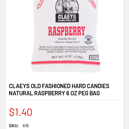
CLAEYS OLD FASHIONED HARD CANDIES
NATURAL RASPBERRY 6 OZ PEG BAG
$1.40
SKU:
616