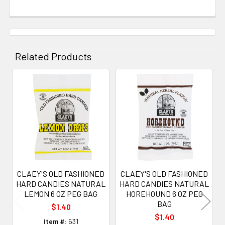
Related Products
Related
Products
CLAEY'S OLD FASHIONED
CLAEY'S OLD FASHIONED
HARD CANDIES NATURAL
HARD CANDIES NATURAL
LEMON 6 OZ PEG BAG
HOREHOUND 6 OZ PEG
BAG
$1.40
$1.40
Item #:
631