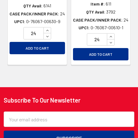
Item #:
611
QTY Avail:
6141
QTY Avail:
3792
CASE PACK/INNER PACK:
24
CASE PACK/INNER PACK:
24
UPC1:
0-76067-00630-9
UPC1:
0-76067-00610-1
INCREASE QUANTITY OF UNDEFINED
DECREASE QUANTITY OF UNDEFINED
INCREASE QU
DECREASE QU
ADD TO CART
ADD TO CART
Subscribe To Our Newsletter
Footer
Email
Address