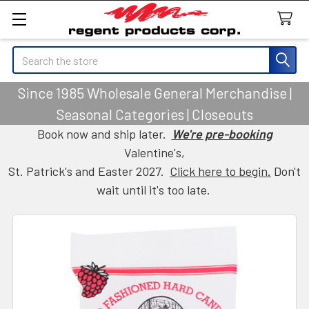
Search
Since 1985 Wholesale General Merchandise |
Seasonal Categories | Closeouts
Book now and ship later.
We're pre-booking
Valentine's,
St. Patrick's and Easter 2027.
Click here to begin.
Don't
wait until it's too late.