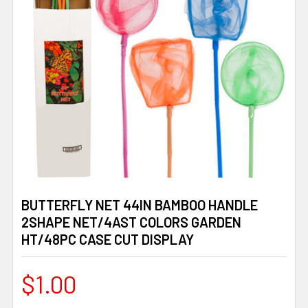
BUTTERFLY NET 44IN BAMBOO HANDLE
2SHAPE NET/4AST COLORS GARDEN
HT/48PC CASE CUT DISPLAY
$1.00