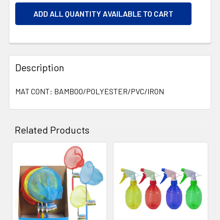
ADD ALL QUANTITY AVAILABLE TO CART
Description
MAT CONT: BAMBOO/POLYESTER/PVC/IRON
Related Products
Related
Products