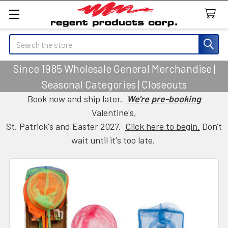
Search
Since 1985 Wholesale General Merchandise |
Seasonal Categories | Closeouts
Book now and ship later.
We're pre-booking
Valentine's,
St. Patrick's and Easter 2027.
Click here to begin.
Don't
wait until it's too late.