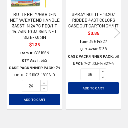
BUTTERFLY/GARDEN
SPRAY BOTTLE 16.2OZ
NET W/EXTEND HANDLE
RIBBED 4AST COLORS
3ASST IN 24PC PDQ/HT
CASE CUT CARTON GM/HT
14.75IN TO 33.85IN NET
$0.85
SIZE-7.83IN
Item #:
G14927
$1.35
QTY Avail:
5138
Item #:
G18196N
CASE PACK/INNER PACK:
36
QTY Avail:
652
UPC1:
7-21003-14927-4
CASE PACK/INNER PACK:
24
INCREASE QU
UPC1:
7-21003-18196-0
DECREASE QU
INCREASE QUANTITY OF UNDEFINED
DECREASE QUANTITY OF UNDEFINED
ADD TO CART
ADD TO CART