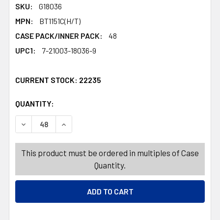
SKU:
G18036
MPN:
BT1151C(H/T)
CASE PACK/INNER PACK:
48
UPC1:
7-21003-18036-9
CURRENT STOCK:
22235
QUANTITY:
PRODUCTS.QUANTITY_BANNER
PRODUCTS.QUANTITY_BANNER
DECREASE QUANTITY OF BUTTERFLY NET 44IN BAMBOO 
INCREASE QUANTITY OF BUTTERFLY NET 44I
This product must be ordered in multiples of Case
Quantity.