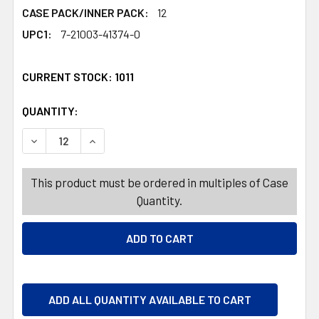
CASE PACK/INNER PACK:
12
UPC1:
7-21003-41374-0
CURRENT STOCK:
1011
QUANTITY:
PRODUCTS.QUANTITY_BANNER
PRODUCTS.QUANTITY_BANNER
DECREASE QUANTITY OF BUCKET W/LID & HANDLE 2.9 GAL -
INCREASE QUANTITY OF BUCKET W/LID & HANDLE
This product must be ordered in multiples of Case
Quantity.
ADD ALL QUANTITY AVAILABLE TO CART