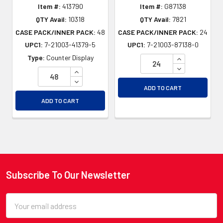
Item #:
413790
Item #:
G87138
QTY Avail:
10318
QTY Avail:
7821
CASE PACK/INNER PACK:
48
CASE PACK/INNER PACK:
24
UPC1:
7-21003-41379-5
UPC1:
7-21003-87138-0
INCREASE QU
Type:
Counter Display
DECREASE QU
INCREASE QUANTITY OF UNDEFINED
DECREASE QUANTITY OF UNDEFINED
ADD TO CART
ADD TO CART
Subscribe To Our Newsletter
Footer
Email
Address