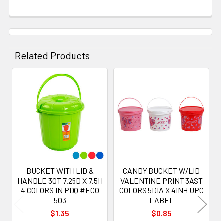
Related Products
Related
Products
BUCKET WITH LID &
CANDY BUCKET W/LID
HANDLE 3QT 7.25D X 7.5H
VALENTINE PRINT 3AST
4 COLORS IN PDQ #ECO
COLORS 5DIA X 4INH UPC
503
LABEL
$1.35
$0.85