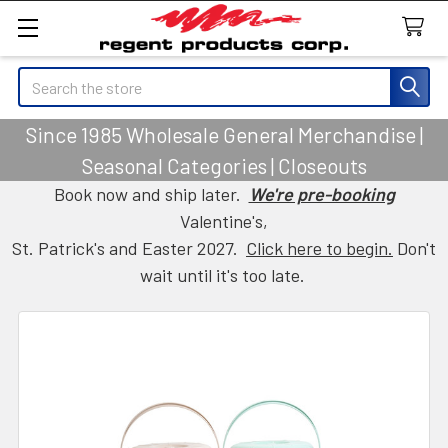
Search
Since 1985 Wholesale General Merchandise |
Seasonal Categories | Closeouts
Book now and ship later.
We're pre-booking
Valentine's,
St. Patrick's and Easter 2027.
Click here to begin.
Don't
wait until it's too late.