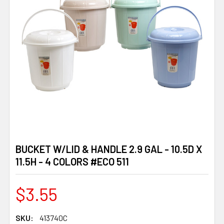
BUCKET W/LID & HANDLE 2.9 GAL - 10.5D X
11.5H - 4 COLORS #ECO 511
$3.55
SKU:
413740C