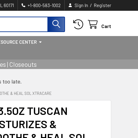
/
IL 60171
+1-800-583-1002
Sign In
Register
Cart
ESOURCE CENTER
s | Closeouts
s too late.
OOTHE & HEAL SOL XTRACARE
3.5OZ TUSCAN
STURIZES &
OTHE & HEAL SOL