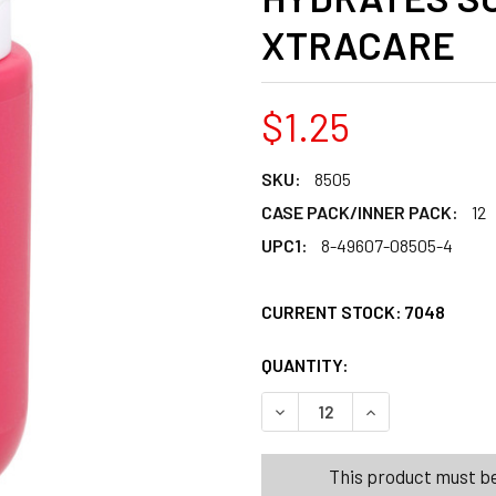
XTRACARE
$1.25
SKU:
8505
CASE PACK/INNER PACK:
12
UPC1:
8-49607-08505-4
CURRENT STOCK:
7048
QUANTITY:
PRODUCTS.QUANT
PRODUCTS.QUANT
DECREASE QUANTITY OF BO
INCREASE QUANT
This product must be