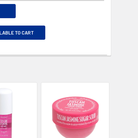
ILABLE TO CART