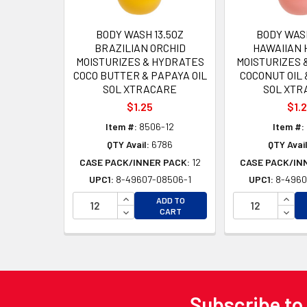
BODY WASH 13.5OZ
BODY WASH
BRAZILIAN ORCHID
HAWAIIAN 
MOISTURIZES & HYDRATES
MOISTURIZES 
COCO BUTTER & PAPAYA OIL
COCONUT OIL 
SOL XTRACARE
SOL XTR
$1.25
$1.
Item #:
8506-12
Item #:
QTY Avail:
6786
QTY Avail
CASE PACK/INNER PACK:
12
CASE PACK/IN
UPC1:
8-49607-08506-1
UPC1:
8-4960
INCREASE QUANTITY OF UNDEFINED
INCR
ADD TO
DECREASE QUANTITY OF UNDEFINED
DECR
CART
Subscribe to