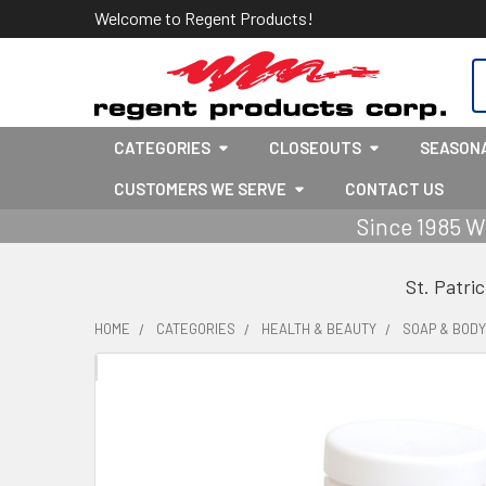
Welcome to Regent Products!
S
CATEGORIES
CLOSEOUTS
SEASON
CUSTOMERS WE SERVE
CONTACT US
Since 1985 W
St. Patri
HOME
CATEGORIES
HEALTH & BEAUTY
SOAP & BOD