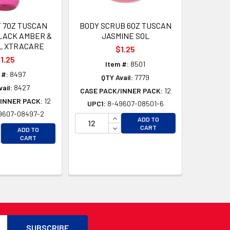
T 7OZ TUSCAN
BODY SCRUB 6OZ TUSCAN
LACK AMBER &
JASMINE SOL
L XTRACARE
$1.25
1.25
Item #:
8501
 #:
8497
QTY Avail:
7779
ail:
8427
CASE PACK/INNER PACK:
12
INNER PACK:
12
UPC1:
8-49607-08501-6
9607-08497-2
INCREASE QUANTITY OF UNDEFI
ADD TO
CREASE QUANTITY OF UNDEFINED
DECREASE QUANTITY OF UNDEF
CART
ADD TO
CREASE QUANTITY OF UNDEFINED
CART
D
D