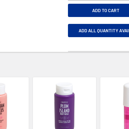
ADD ALL QUANTITY AVA