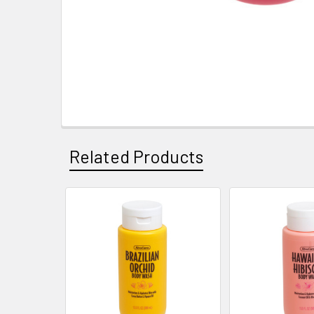
Related Products
Related
Products