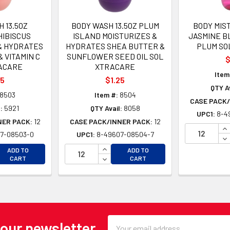
 13.5OZ
BODY WASH 13.5OZ PLUM
BODY MIS
HIBISCUS
ISLAND MOISTURIZES &
JASMINE B
& HYDRATES
HYDRATES SHEA BUTTER &
PLUM SO
& VITAMIN C
SUNFLOWER SEED OIL SOL
$
ACARE
XTRACARE
Item
25
$1.25
QTY Av
8503
Item #:
8504
CASE PACK/
:
5921
QTY Avail:
8058
UPC1:
8-4
NER PACK:
12
CASE PACK/INNER PACK:
12
IN
7-08503-0
UPC1:
8-49607-08504-7
DE
EASE QUANTITY OF UNDEFINED
INCREASE QUANTITY OF UNDEFINE
ADD TO
ADD TO
EASE QUANTITY OF UNDEFINED
DECREASE QUANTITY OF UNDEFINE
CART
CART
Email
 our newsletter