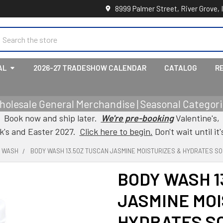
8999 Palmer Street, River Grove, 
earch
AL
2026-27 TRADESHOW CALENDAR
CATALOG
R
holesale General Merchandise | Seasonal Categorie
Book now and ship later.
We're pre-booking
Valentine's,
ck's and Easter 2027.
Click here to begin.
Don't wait until it'
Y WASH
BODY WASH 13.5OZ TUSCAN JASMINE MOISTURIZES & HYDRATES S
BODY WASH 1
JASMINE MOI
HYDRATES SO