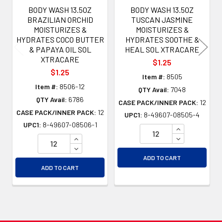
BODY WASH 13.5OZ
BODY WASH 13.5OZ
BRAZILIAN ORCHID
TUSCAN JASMINE
MOISTURIZES &
MOISTURIZES &
HYDRATES COCO BUTTER
HYDRATES SOOTHE &
& PAPAYA OIL SOL
HEAL SOL XTRACARE
XTRACARE
$1.25
$1.25
Item #:
8505
Item #:
8506-12
QTY Avail:
7048
QTY Avail:
6786
CASE PACK/INNER PACK:
12
CASE PACK/INNER PACK:
12
UPC1:
8-49607-08505-4
UPC1:
8-49607-08506-1
INCREASE QU
INCREASE QUANTITY OF UNDEFINED
DECREASE QU
DECREASE QUANTITY OF UNDEFINED
ADD TO CART
ADD TO CART