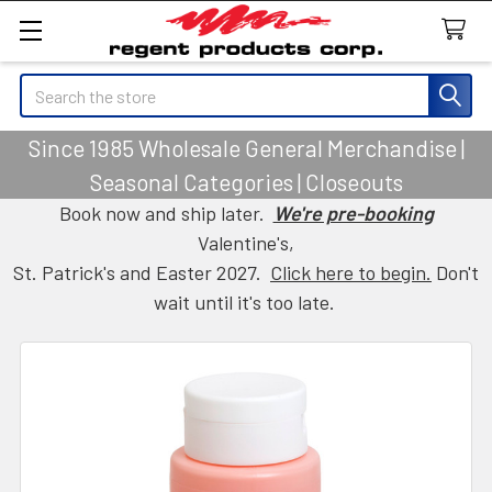
Search
Since 1985 Wholesale General Merchandise |
Seasonal Categories | Closeouts
Book now and ship later.
We're pre-booking
Valentine's,
St. Patrick's and Easter 2027.
Click here to begin.
Don't
wait until it's too late.