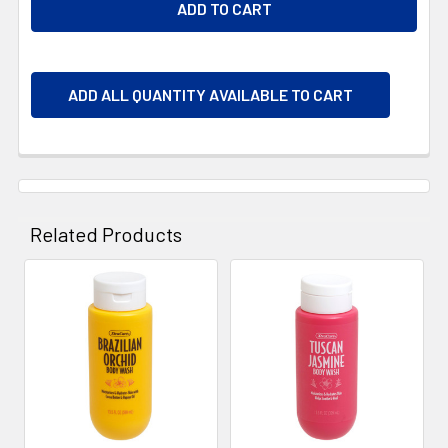
ADD ALL QUANTITY AVAILABLE TO CART
Related Products
Related
Products