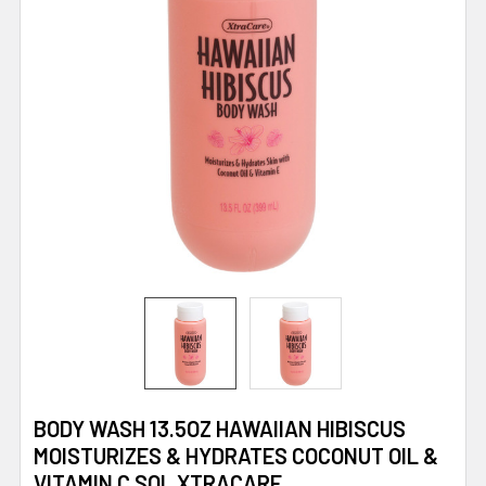
BODY WASH 13.5OZ HAWAIIAN HIBISCUS
MOISTURIZES & HYDRATES COCONUT OIL &
VITAMIN C SOL XTRACARE