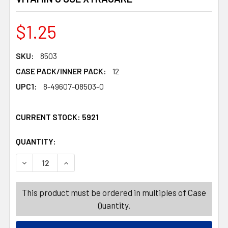
$1.25
SKU:
8503
CASE PACK/INNER PACK:
12
UPC1:
8-49607-08503-0
CURRENT STOCK:
5921
QUANTITY:
PRODUCTS.QUANTITY_BANNER
PRODUCTS.QUANTITY_BANNER
DECREASE QUANTITY OF BODY WASH 13.5OZ HAWAIIAN HI
INCREASE QUANTITY OF BODY WASH 13.5OZ H
This product must be ordered in multiples of Case
Quantity.