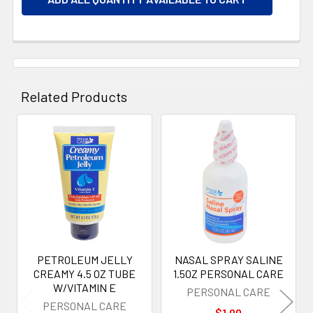
Related Products
Related
Products
PETROLEUM JELLY
NASAL SPRAY SALINE
CREAMY 4.5 OZ TUBE
1.5OZ PERSONAL CARE
W/VITAMIN E
PERSONAL CARE
PERSONAL CARE
$1.00