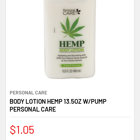
PERSONAL CARE
BODY LOTION HEMP 13.5OZ W/PUMP
PERSONAL CARE
$1.05