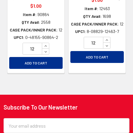
$1.00
Item #:
12463
Item #:
90864
QTY Avail:
1698
QTY Avail:
2558
CASE PACK/INNER PACK:
12
CASE PACK/INNER PACK:
12
UPC1:
8-08829-12463-7
UPC1:
0-48155-90864-2
INCREASE QU
INCREASE QUANTITY OF UNDEFINED
DECREASE QU
DECREASE QUANTITY OF UNDEFINED
ADD TO CART
ADD TO CART
Subscribe To Our Newsletter
Footer
Email
Address