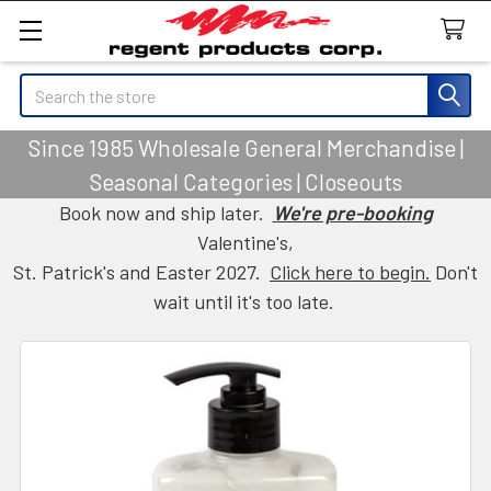
Search
Since 1985 Wholesale General Merchandise |
Seasonal Categories | Closeouts
Book now and ship later.
We're pre-booking
Valentine's,
St. Patrick's and Easter 2027.
Click here to begin.
Don't
wait until it's too late.