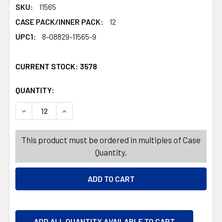
SKU:
11565
CASE PACK/INNER PACK:
12
UPC1:
8-08829-11565-9
CURRENT STOCK:
3578
QUANTITY:
PRODUCTS.QUANTITY_BANNER
PRODUCTS.QUANTITY_BANNER
DECREASE QUANTITY OF BODY LOTION HEMP 13.5OZ W/
INCREASE QUANTITY OF BODY LOTION HEMP 
This product must be ordered in multiples of Case
Quantity.
ADD ALL QUANTITY AVAILABLE TO CART