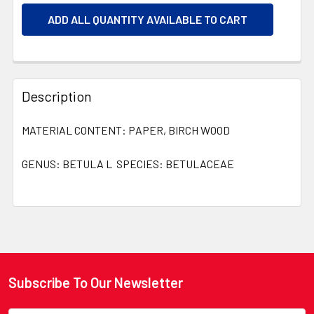
ADD ALL QUANTITY AVAILABLE TO CART
Description
MATERIAL CONTENT: PAPER, BIRCH WOOD
GENUS: BETULA L SPECIES: BETULACEAE
Subscribe To Our Newsletter
Footer