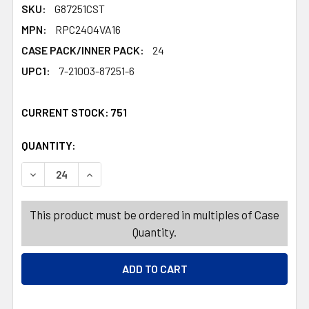
SKU:
G87251CST
MPN:
RPC2404VA16
CASE PACK/INNER PACK:
24
UPC1:
7-21003-87251-6
CURRENT STOCK:
751
QUANTITY:
PRODUCTS.QUANTITY_BANNER
PRODUCTS.QUANTITY_BANNER
DECREASE QUANTITY OF BAKING CUP KIT VALENTINE 3AS
INCREASE QUANTITY OF BAKING CUP KIT VALE
This product must be ordered in multiples of Case
Quantity.