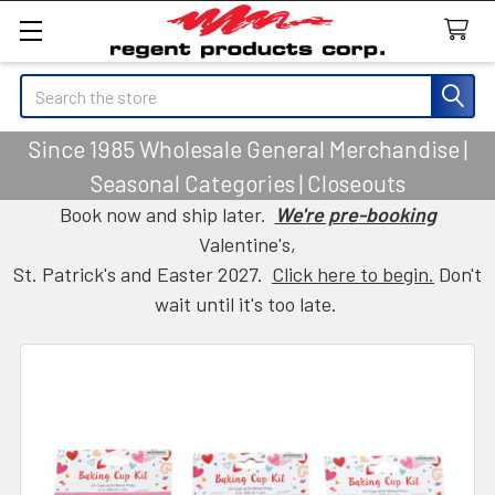
Search
Since 1985 Wholesale General Merchandise |
Seasonal Categories | Closeouts
Book now and ship later.
We're pre-booking
Valentine's,
St. Patrick's and Easter 2027.
Click here to begin.
Don't
wait until it's too late.