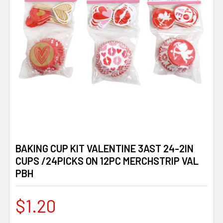
BAKING CUP KIT VALENTINE 3AST 24-2IN
CUPS /24PICKS ON 12PC MERCHSTRIP VAL
PBH
$1.20