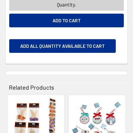
Quantity.
ADD ALL QUANTITY AVAILABLE TO CART
Related Products
Related
Products