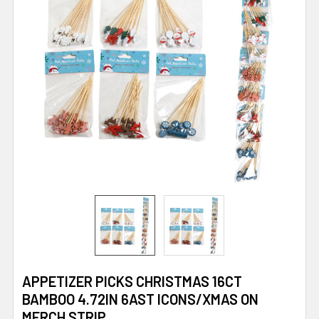
APPETIZER PICKS CHRISTMAS 16CT
BAMBOO 4.72IN 6AST ICONS/XMAS ON
MERCH STRIP