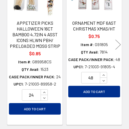
APPETIZER PICKS
ORNAMENT MDF 6AST
HALLOWEEN 16CT
CHRISTMAS XMAS/HT
BAMBOO 4.72IN 4 ASST
$0.75
ICONS HLWN PBH/
Item #:
G91805
PRELOADED MDSG STRIP
QTY Avail:
7814
$0.85
CASE PACK/INNER PACK:
48
Item #:
G89958CS
UPC1:
7-21003-91805-4
QTY Avail:
1523
INCREASE QU
CASE PACK/INNER PACK:
24
DECREASE QU
UPC1:
7-21003-89958-2
INCREASE QUANTITY OF UNDEFINED
ADD TO CART
DECREASE QUANTITY OF UNDEFINED
ADD TO CART