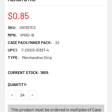
$0.85
SKU:
G91397CS
MPN:
XMAS-16
CASE PACK/INNER PACK:
24
UPC1:
7-21003-91397-4
TYPE:
Merchandise Strip
CURRENT STOCK:
1855
QUANTITY:
PRODUCTS.QUANTITY_BANNER
PRODUCTS.QUANTITY_BANNER
DECREASE QUANTITY OF APPETIZER PICKS CHRISTMAS 1
INCREASE QUANTITY OF APPETIZER PICKS CH
This product must be ordered in multiples of Case