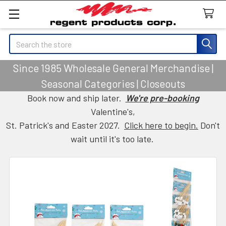
Search
Since 1985 Wholesale General Merchandise |
Seasonal Categories | Closeouts
Book now and ship later.
We're pre-booking
Valentine's,
St. Patrick's and Easter 2027.
Click here to begin.
Don't
wait until it's too late.