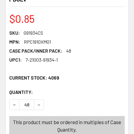
$0.85
SKU:
G91934CS
MPN:
RPC1910XM01
CASE PACK/INNER PACK:
48
UPC1:
7-21003-91934-1
CURRENT STOCK:
4069
QUANTITY:
PRODUCTS.QUANTITY_BANNER
PRODUCTS.QUANTITY_BANNER
DECREASE QUANTITY OF GIFT TAGS 60CT LASER CHRIST
INCREASE QUANTITY OF GIFT TAGS 60CT LAS
This product must be ordered in multiples of Case
Quantity.