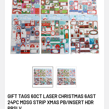
GIFT TAGS 60CT LASER CHRISTMAS 6AST
24PC MDSG STRIP XMAS PB/INSERT HDR
PBSLV