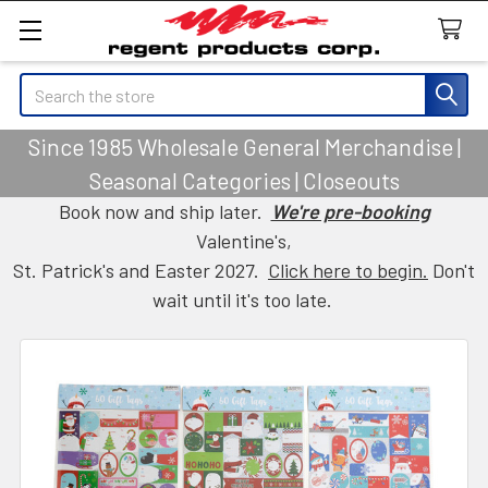
Search
Since 1985 Wholesale General Merchandise |
Seasonal Categories | Closeouts
Book now and ship later.
We're pre-booking
Valentine's,
St. Patrick's and Easter 2027.
Click here to begin.
Don't
wait until it's too late.