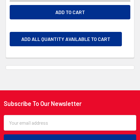
ADD ALL QUANTITY AVAILABLE TO CART
Subscribe To Our Newsletter
Footer
Email
Address