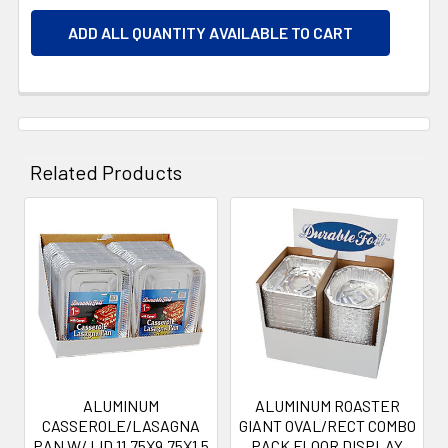
ADD ALL QUANTITY AVAILABLE TO CART
Related Products
Related
Products
ALUMINUM
ALUMINUM ROASTER
CASSEROLE/LASAGNA
GIANT OVAL/RECT COMBO
PAN W/ LID 11.75X9.75X1.5
PACK FLOOR DISPLAY