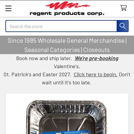
Search
Since 1985 Wholesale General Merchandise |
Seasonal Categories | Closeouts
Book now and ship later.
We're pre-booking
Valentine's,
St. Patrick's and Easter 2027.
Click here to begin.
Don't
wait until it's too late.