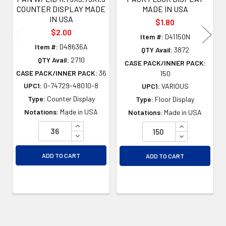
COUNTER DISPLAY MADE
MADE IN USA
IN USA
$1.80
$2.00
Item #:
D41150N
Item #:
D48636A
QTY Avail:
3872
QTY Avail:
2710
CASE PACK/INNER PACK:
CASE PACK/INNER PACK:
36
150
UPC1:
0-74729-48010-8
UPC1:
VARIOUS
Type:
Counter Display
Type:
Floor Display
Notations:
Made in USA
Notations:
Made in USA
INCREASE QUANTITY OF UNDEFINED
INCREASE QU
DECREASE QUANTITY OF UNDEFINED
DECREASE QU
ADD TO CART
ADD TO CART