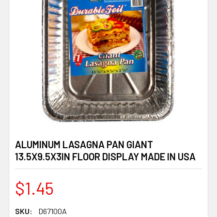
ALUMINUM LASAGNA PAN GIANT
13.5X9.5X3IN FLOOR DISPLAY MADE IN USA
$1.45
SKU:
D67100A