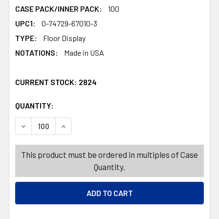
CASE PACK/INNER PACK:
100
UPC1:
0-74729-67010-3
TYPE:
Floor Display
NOTATIONS:
Made in USA
CURRENT STOCK:
2824
QUANTITY:
PRODUCTS.QUANTITY_BANNER
PRODUCTS.QUANTITY_BANNER
DECREASE QUANTITY OF ALUMINUM LASAGNA PAN GIANT 1
INCREASE QUANTITY OF ALUMINUM LASAGNA P
This product must be ordered in multiples of Case
Quantity.