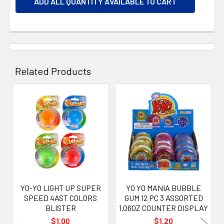
ADD ALL QUANTITY AVAILABLE TO CART
Related Products
Related
Products
YO-YO LIGHT UP SUPER
YO YO MANIA BUBBLE
SPEED 4AST COLORS
GUM 12 PC 3 ASSORTED
BLISTER
1.06OZ COUNTER DISPLAY
$1.00
$1.20