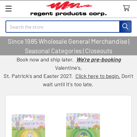
Search
Since 1985 Wholesale General Merchandise |
Seasonal Categories | Closeouts
Book now and ship later.
We're pre-booking
Valentine's,
St. Patrick's and Easter 2027.
Click here to begin.
Don't
wait until it's too late.