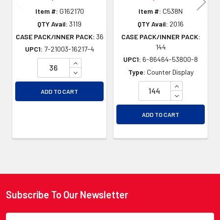
Item #:
G162170
Item #:
C538N
QTY Avail:
3119
QTY Avail:
2016
CASE PACK/INNER PACK:
36
CASE PACK/INNER PACK:
144
UPC1:
7-21003-16217-4
UPC1:
6-86464-53800-8
INCREASE QUANTITY OF UNDEFINED
DECREASE QUANTITY OF UNDEFINED
Type:
Counter Display
INCREASE QU
ADD TO CART
DECREASE QU
ADD TO CART
Subscribe To Our Newsletter
Footer
Email