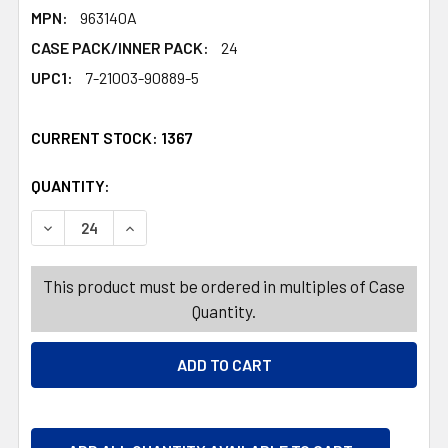
MPN:
963140A
CASE PACK/INNER PACK:
24
UPC1:
7-21003-90889-5
CURRENT STOCK:
1367
QUANTITY:
PRODUCTS.QUANTITY_BANNER
PRODUCTS.QUANTITY_BANNER
DECREASE QUANTITY OF YO-YO LIGHT UP 4ASST EASTER
INCREASE QUANTITY OF YO-YO LIGHT UP 4AS
This product must be ordered in multiples of Case
Quantity.