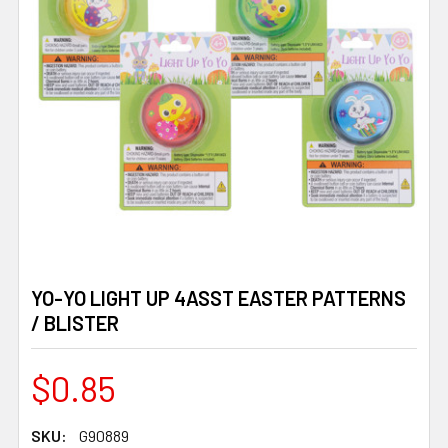
YO-YO LIGHT UP 4ASST EASTER PATTERNS
/ BLISTER
$0.85
SKU:
G90889