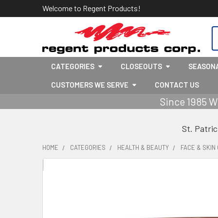
Welcome to Regent Products!
S
CATEGORIES
CLOSEOUTS
SEASON
CUSTOMERS WE SERVE
CONTACT US
Since 1985 W
St. Patri
HOME
CATEGORIES
HEALTH & BEAUTY
FACE & SKIN