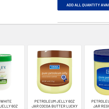
ADD ALL QUANTITY AVA
 WHITE
PETROLEUM JELLY 6OZ
PETROLEU
JELLY 6OZ
JAR COCOA BUTTER LUCKY
JAR REG