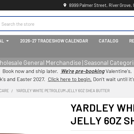
8999 Palmer Street, River Grove, 
earch
AL
2026-27 TRADESHOW CALENDAR
CATALOG
R
holesale General Merchandise | Seasonal Categorie
Book now and ship later.
We're pre-booking
Valentine's,
ck's and Easter 2027.
Click here to begin.
Don't wait until it'
 CARE
YARDLEY WHITE PETROLEUM JELLY 6OZ SHEA BUTTER
YARDLEY WH
JELLY 6OZ S