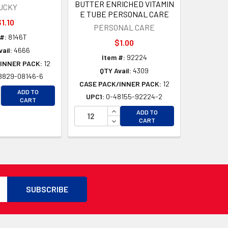
BUTTER ENRICHED VITAMIN
UCKY
E TUBE PERSONAL CARE
1.10
PERSONAL CARE
#:
8146T
$1.00
ail:
4666
Item #:
92224
INNER PACK:
12
QTY Avail:
4309
8829-08146-6
CASE PACK/INNER PACK:
12
D
CREASE QUANTITY OF UNDEFINED
ADD TO
UPC1:
0-48155-92224-2
D
CREASE QUANTITY OF UNDEFINED
CART
INCREASE QUANTITY OF UNDEFI
ADD TO
DECREASE QUANTITY OF UNDEF
CART