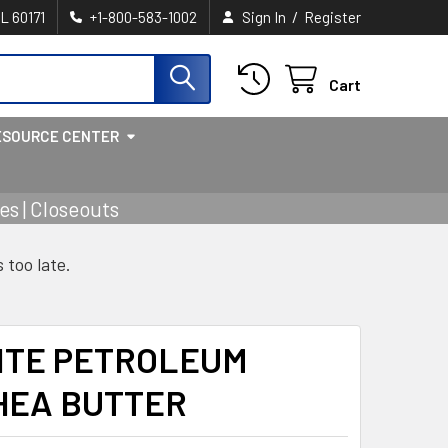
/
IL 60171
+1-800-583-1002
Sign In
Register
Cart
ESOURCE CENTER
s | Closeouts
s too late.
ITE PETROLEUM
HEA BUTTER