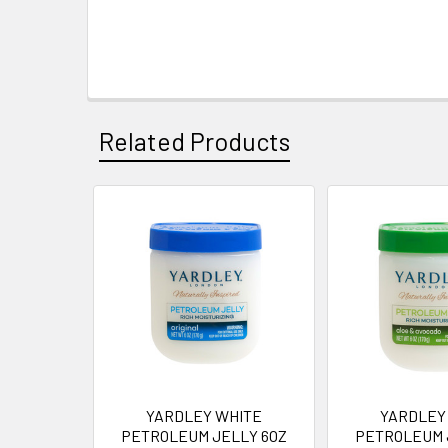
Related Products
Related
Products
YARDLEY WHITE
YARDLEY
PETROLEUM JELLY 6OZ
PETROLEUM 