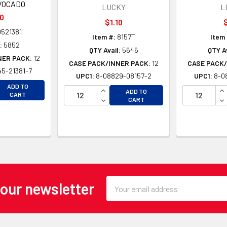
VOCADO
LUCKY
L
10
$1.10
$
521381
Item #:
8157T
Item 
:
5852
QTY Avail:
5646
QTY Av
NER PACK:
12
CASE PACK/INNER PACK:
12
CASE PACK/
5-21381-7
UPC1:
8-08829-08157-2
UPC1:
8-0
EASE QUANTITY OF UNDEFINED
ADD TO
INCREASE QUANTITY OF UNDEFINE
IN
ADD TO
EASE QUANTITY OF UNDEFINED
CART
DECREASE QUANTITY OF UNDEFINE
DE
CART
Email
 our newsletter
Address