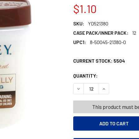
$1.10
SKU:
YD521380
CASE PACK/INNER PACK:
12
UPC1:
8-50045-21380-0
CURRENT STOCK:
5504
QUANTITY:
PRODUCTS.QUANT
PRODUCTS.QUANT
DECREASE QUANTITY OF YA
INCREASE QUANT
This product must be