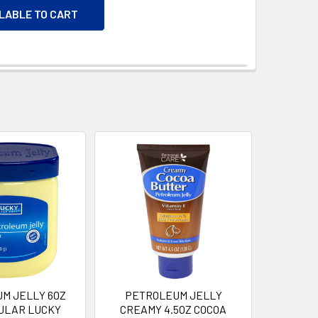
ILABLE TO CART
M JELLY 6OZ
PETROLEUM JELLY
ULAR LUCKY
CREAMY 4.5OZ COCOA