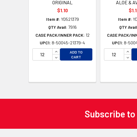
ORIGINAL
ALOE & A
$1.10
$1.
Item #:
YD521379
Item #:
YD
QTY Avail:
7916
QTY Avail
CASE PACK/INNER PACK:
12
CASE PACK/IN
UPC1:
8-50045-21379-4
UPC1:
8-5004
INCREASE QUANTITY OF UNDEFINED
INCR
ADD TO
DECREASE QUANTITY OF UNDEFINED
DECR
CART
Subscribe to
Footer