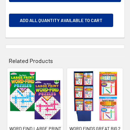
ADD ALL QUANTITY AVAILABLE TO CART
Related Products
Related
Products
WORD FIND LARGE PRINT
WORD FINDS GREAT BIG 2