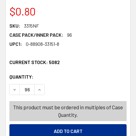
$0.80
SKU:
3315NF
CASE PACK/INNER PACK:
96
UPC1:
0-88908-33151-8
CURRENT STOCK:
5082
QUANTITY:
PRODUCTS.QUANTITY_BANNER
PRODUCTS.QUANTITY_BANNER
DECREASE QUANTITY OF WORD FIND JUST FOR FUN 2 ASS
INCREASE QUANTITY OF WORD FIND JUST FOR
This product must be ordered in multiples of Case
Quantity.