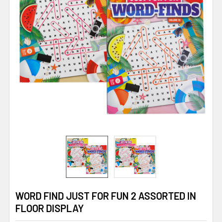
WORD FIND JUST FOR FUN 2 ASSORTED IN
FLOOR DISPLAY