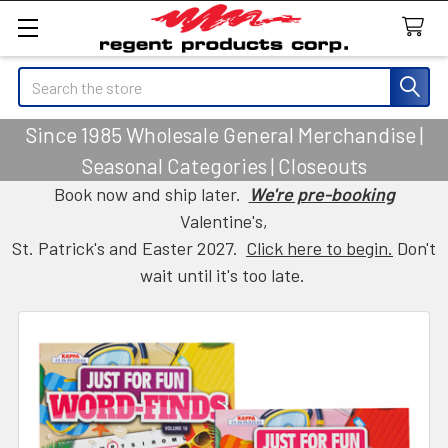
Search
Since 1985 Wholesale General Merchandise |
Seasonal Categories | Closeouts
Book now and ship later.
We're pre-booking
Valentine's,
St. Patrick's and Easter 2027.
Click here to begin.
Don't
wait until it's too late.