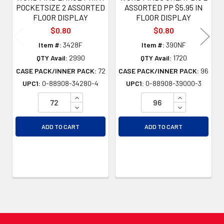
POCKETSIZE 2 ASSORTED
ASSORTED PP $5.95 IN
FLOOR DISPLAY
FLOOR DISPLAY
$0.80
$0.80
Item #:
3428F
Item #:
390NF
QTY Avail:
2990
QTY Avail:
1720
CASE PACK/INNER PACK:
72
CASE PACK/INNER PACK:
96
UPC1:
0-88908-34280-4
UPC1:
0-88908-39000-3
INCREASE QUANTITY OF UNDEFINED
INCREASE QU
DECREASE QUANTITY OF UNDEFINED
DECREASE QU
ADD TO CART
ADD TO CART