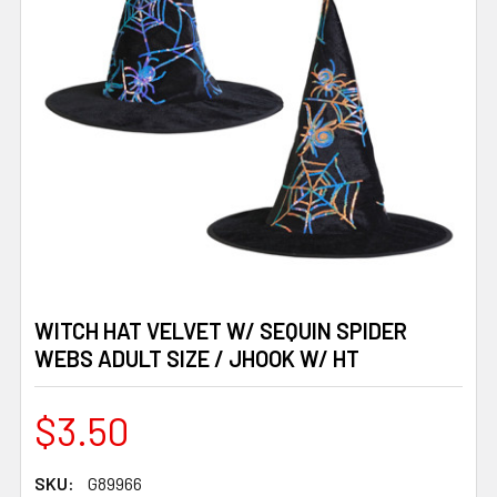
WITCH HAT VELVET W/ SEQUIN SPIDER
WEBS ADULT SIZE / JHOOK W/ HT
$3.50
SKU:
G89966