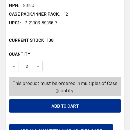
MPN:
98180
CASE PACK/INNER PACK:
12
UPC1:
7-21003-89966-7
CURRENT STOCK:
108
QUANTITY:
PRODUCTS.QUANTITY_BANNER
PRODUCTS.QUANTITY_BANNER
DECREASE QUANTITY OF WITCH HAT VELVET W/ SEQUIN S
INCREASE QUANTITY OF WITCH HAT VELVET W
This product must be ordered in multiples of Case
Quantity.