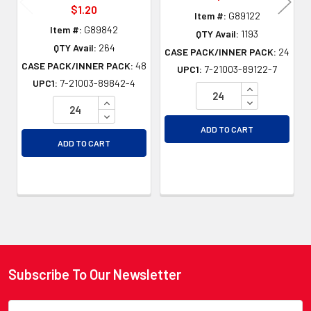
$1.20
Item #:
G89122
Item #:
G89842
QTY Avail:
1193
QTY Avail:
264
CASE PACK/INNER PACK:
24
CASE PACK/INNER PACK:
48
UPC1:
7-21003-89122-7
UPC1:
7-21003-89842-4
INCREASE QU
INCREASE QUANTITY OF UNDEFINED
DECREASE QU
DECREASE QUANTITY OF UNDEFINED
ADD TO CART
ADD TO CART
Subscribe To Our Newsletter
Footer
Email