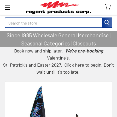
Search
Since 1985 Wholesale General Merchandise |
Seasonal Categories | Closeouts
Book now and ship later.
We're pre-booking
Valentine's,
St. Patrick's and Easter 2027.
Click here to begin.
Don't
wait until it's too late.