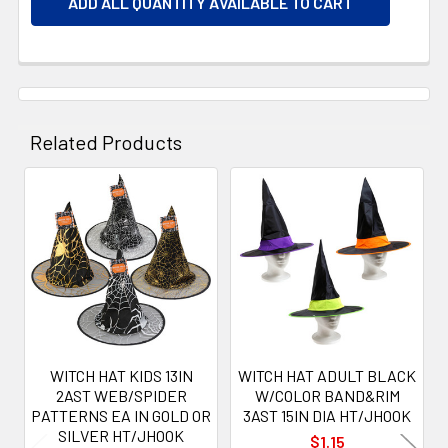
ADD ALL QUANTITY AVAILABLE TO CART
Related Products
Related
Products
WITCH HAT KIDS 13IN
WITCH HAT ADULT BLACK
2AST WEB/SPIDER
W/COLOR BAND&RIM
PATTERNS EA IN GOLD OR
3AST 15IN DIA HT/JHOOK
SILVER HT/JHOOK
$1.15