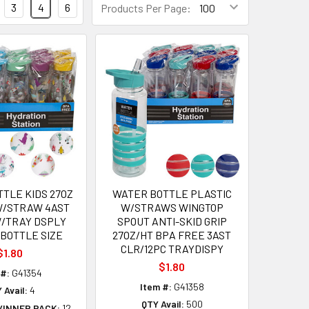
3
4
6
Products Per Page:
TLE KIDS 27OZ
WATER BOTTLE PLASTIC
W/STRAW 4AST
W/STRAWS WINGTOP
W/TRAY DSPLY
SPOUT ANTI-SKID GRIP
 BOTTLE SIZE
27OZ/HT BPA FREE 3AST
CLR/12PC TRAYDISPY
$1.80
$1.80
 #:
G41354
Item #:
G41358
 Avail:
4
QTY Avail:
500
/INNER PACK:
12