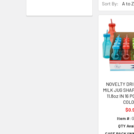
Sort By:
NOVELTY DR
MILK JUG SH
11.8oz IN 16 
COL
$0.
Item #:
G
QTY Avai
CASE PACK/IN