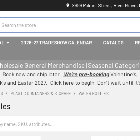
8999 Palmer Street, River Grove, 
earch
AL
2026-27 TRADESHOW CALENDAR
CATALOG
R
holesale General Merchandise | Seasonal Categorie
Book now and ship later.
We're pre-booking
Valentine's,
ck's and Easter 2027.
Click here to begin.
Don't wait until it'
ES
PLASTIC CONTAINERS & STORAGE
WATER BOTTLES
les