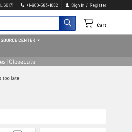
/
IL 60171
+1-800-583-1002
Sign In
Register
Cart
ESOURCE CENTER
s | Closeouts
s too late.