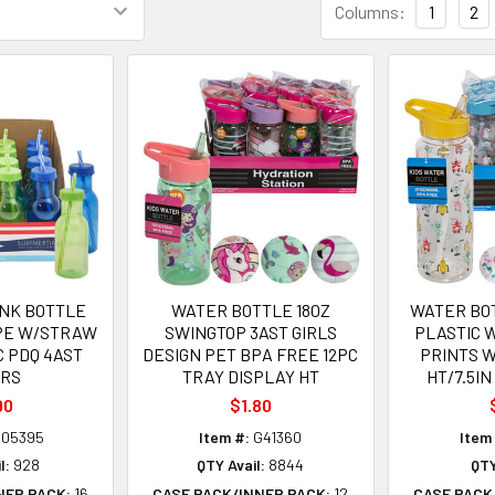
Columns:
1
2
INK BOTTLE
WATER BOTTLE 18OZ
WATER BOT
APE W/STRAW
SWINGTOP 3AST GIRLS
PLASTIC 
PC PDQ 4AST
DESIGN PET BPA FREE 12PC
PRINTS 
ORS
TRAY DISPLAY HT
HT/7.5IN
90
$1.80
05395
Item #:
G41360
Item
l:
928
QTY Avail:
8844
QTY
NER PACK:
16
CASE PACK/INNER PACK:
12
CASE PACK