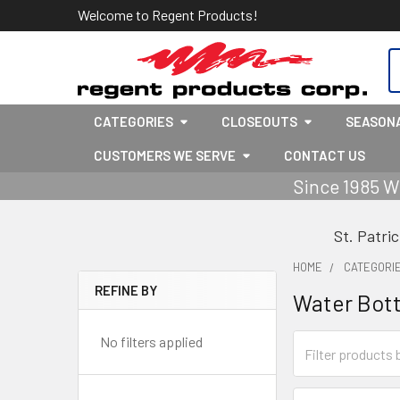
Welcome to Regent Products!
S
CATEGORIES
CLOSEOUTS
SEASON
CUSTOMERS WE SERVE
CONTACT US
Since 1985 W
St. Patri
HOME
CATEGORI
REFINE BY
Water Bott
Sidebar
No filters applied