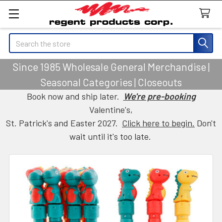
Search
Since 1985 Wholesale General Merchandise |
Seasonal Categories | Closeouts
Book now and ship later.
We're pre-booking
Valentine's,
St. Patrick's and Easter 2027.
Click here to begin.
Don't
wait until it's too late.