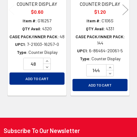
COUNTER DISPLAY
COUNTER DISPLAY
$0.60
$1.20
Item #:
G16257
Item #:
C106S
QTY Avail:
4320
QTY Avail:
4331
CASE PACK/INNER PACK:
48
CASE PACK/INNER PACK:
144
UPC1:
7-21003-16257-0
UPC1:
6-86464-20061-5
Type:
Counter Display
Type:
Counter Display
INCREASE QUANTITY OF UNDEFINED
DECREASE QUANTITY OF UNDEFINED
INCREASE QU
DECREASE QU
ADD TO CART
ADD TO CART
Subscribe To Our Newsletter
Footer