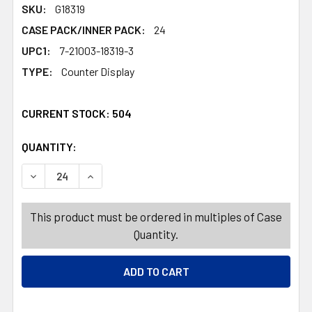
SKU:
G18319
CASE PACK/INNER PACK:
24
UPC1:
7-21003-18319-3
TYPE:
Counter Display
CURRENT STOCK:
504
QUANTITY:
PRODUCTS.QUANTITY_BANNER
PRODUCTS.QUANTITY_BANNER
DECREASE QUANTITY OF WATER BLASTER DRAGON 24-PC 
INCREASE QUANTITY OF WATER BLASTER DRA
This product must be ordered in multiples of Case
Quantity.