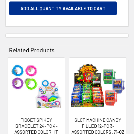
ADD ALL QUANTITY AVAILABLE TO CART
Related Products
Related
Products
FIDGET SPIKEY
SLOT MACHINE CANDY
BRACELET 24-PC 4-
FILLED 12-PC 3-
ASSORTED COLOR HT
ASSORTED COLORS .71-OZ