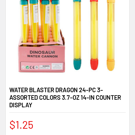
WATER BLASTER DRAGON 24-PC 3-
ASSORTED COLORS 3.7-OZ 14-IN COUNTER
DISPLAY
$1.25