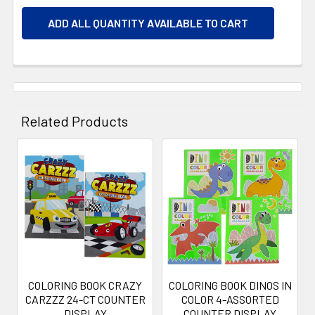
ADD ALL QUANTITY AVAILABLE TO CART
Related Products
Related
Products
COLORING BOOK CRAZY
COLORING BOOK DINOS IN
CARZZZ 24-CT COUNTER
COLOR 4-ASSORTED
DISPLAY
COUNTER DISPLAY