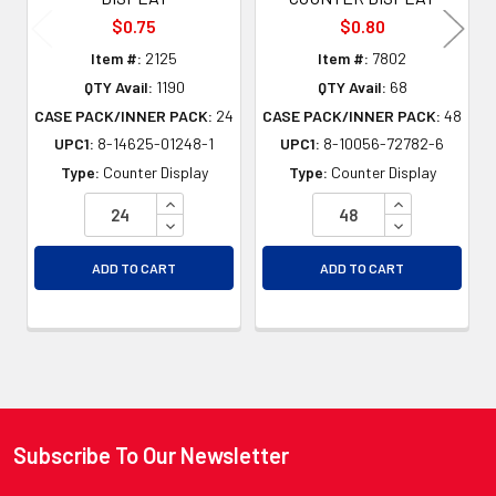
$0.75
$0.80
Item #:
2125
Item #:
7802
QTY Avail:
1190
QTY Avail:
68
CASE PACK/INNER PACK:
24
CASE PACK/INNER PACK:
48
UPC1:
8-14625-01248-1
UPC1:
8-10056-72782-6
Type:
Counter Display
Type:
Counter Display
INCREASE QUANTITY OF UNDEFINED
INCREASE QU
DECREASE QUANTITY OF UNDEFINED
DECREASE QU
ADD TO CART
ADD TO CART
Subscribe To Our Newsletter
Footer