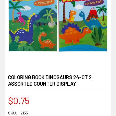
COLORING BOOK DINOSAURS 24-CT 2
ASSORTED COUNTER DISPLAY
$0.75
SKU:
2135