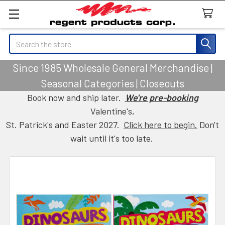
Search
Since 1985 Wholesale General Merchandise |
Seasonal Categories | Closeouts
Book now and ship later.
We're pre-booking
Valentine's,
St. Patrick's and Easter 2027.
Click here to begin.
Don't
wait until it's too late.