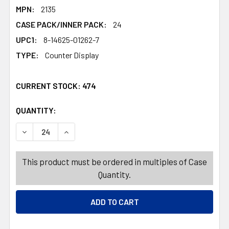
MPN:
2135
CASE PACK/INNER PACK:
24
UPC1:
8-14625-01262-7
TYPE:
Counter Display
CURRENT STOCK:
474
QUANTITY:
PRODUCTS.QUANTITY_BANNER
PRODUCTS.QUANTITY_BANNER
DECREASE QUANTITY OF COLORING BOOK DINOSAURS 24
INCREASE QUANTITY OF COLORING BOOK DIN
This product must be ordered in multiples of Case
Quantity.