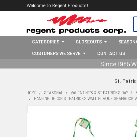
Welcome to Regent Products!
S
CATEGORIES
CLOSEOUTS
SEASON
CUSTOMERS WE SERVE
CONTACT US
Since 1985 W
St. Patri
HOME
SEASONAL
VALENTINE'S & ST PATRICK'S DAY
HANGING DECOR ST PATRICK'S WALL PLAQUE SHAMROCK W