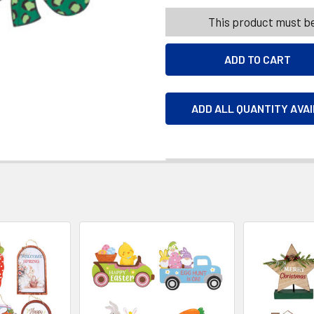
This product must be
ADD ALL QUANTITY AVA