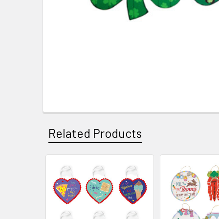
Related Products
Related
Products