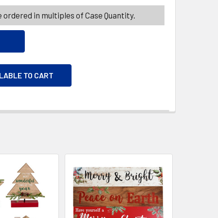
 ordered in multiples of Case Quantity.
ILABLE TO CART