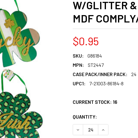
W/GLITTER &
MDF COMPLY
$0.95
SKU:
G86184
MPN:
ST2447
CASE PACK/INNER PACK:
24
UPC1:
7-21003-86184-8
CURRENT STOCK:
16
QUANTITY:
PRODUCTS.QUANT
PRODUCTS.QUANT
DECREASE QUANTITY OF HA
INCREASE QUANT