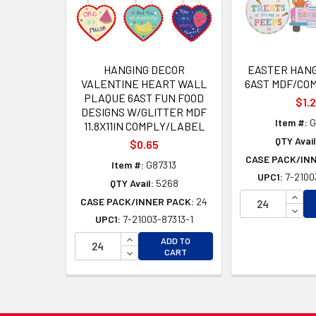
HANGING DECOR
EASTER HANG
VALENTINE HEART WALL
6AST MDF/CO
PLAQUE 6AST FUN FOOD
$1.
DESIGNS W/GLITTER MDF
Item #:
G
11.8X11IN COMPLY/LABEL
QTY Avail
$0.65
CASE PACK/IN
Item #:
G87313
UPC1:
7-2100
QTY Avail:
5268
INCR
CASE PACK/INNER PACK:
24
DECR
UPC1:
7-21003-87313-1
INCREASE QUANTITY OF UNDEFINED
ADD TO
DECREASE QUANTITY OF UNDEFINED
CART