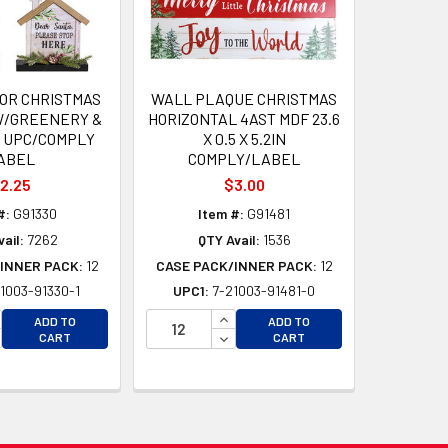
OR CHRISTMAS
WALL PLAQUE CHRISTMAS
W/GREENERY &
HORIZONTAL 4AST MDF 23.6
 UPC/COMPLY
X 0.5 X 5.2IN
ABEL
COMPLY/LABEL
2.25
$3.00
#:
G91330
Item #:
G91481
ail:
7262
QTY Avail:
1536
INNER PACK:
12
CASE PACK/INNER PACK:
12
1003-91330-1
UPC1:
7-21003-91481-0
D
D
CREASE QUANTITY OF UNDEFINED
INCREASE QUANTITY OF UNDEFI
ADD TO
ADD TO
CREASE QUANTITY OF UNDEFINED
DECREASE QUANTITY OF UNDEF
CART
CART