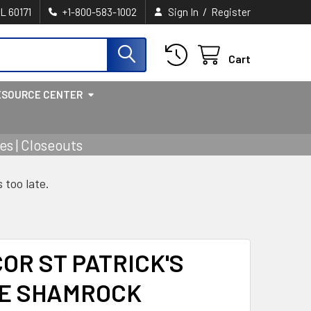
/
IL 60171
+1-800-583-1002
Sign In
Register
Cart
ESOURCE CENTER
s | Closeouts
s too late.
OR ST PATRICK'S
E SHAMROCK