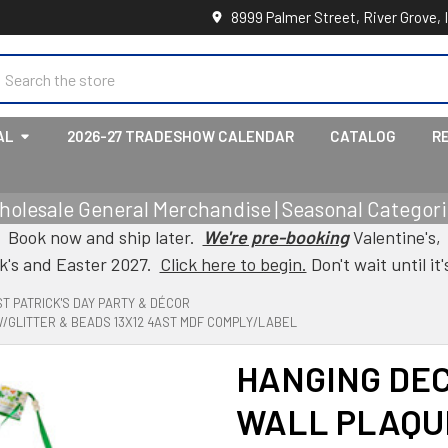
8999 Palmer Street, River Grove, 
earch
AL
2026-27 TRADESHOW CALENDAR
CATALOG
R
holesale General Merchandise | Seasonal Categorie
Book now and ship later.
We're pre-booking
Valentine's,
ck's and Easter 2027.
Click here to begin.
Don't wait until it'
ST PATRICK'S DAY PARTY & DÉCOR
/GLITTER & BEADS 13X12 4AST MDF COMPLY/LABEL
HANGING DEC
WALL PLAQU