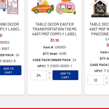
ING DECOR
TABLE DECOR EASTER
TABLE DEC
MPLY LABEL
TRANSPORTATION THEME
4AST MDF 
4AST/MDF COMPLY LABEL
PINECONE
20
L
$1.10
90932
$
Item #:
G90931
:
8957
Item 
QTY Avail:
4596
NER PACK:
24
QTY Av
CASE PACK/INNER PACK:
24
3-90932-8
CASE PACK/
UPC1:
7-21003-90931-1
EASE QUANTITY OF UNDEFINED
ADD TO
UPC1:
7-2
EASE QUANTITY OF UNDEFINED
INCREASE QUANTITY OF UNDEFINE
CART
ADD TO
DECREASE QUANTITY OF UNDEFINE
IN
CART
DE