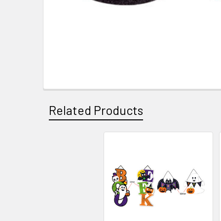
Related Products
Related
Products