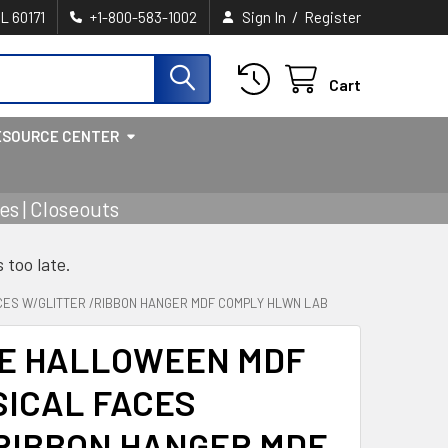
/
IL 60171
+1-800-583-1002
Sign In
Register
Cart
ESOURCE CENTER
s | Closeouts
s too late.
ES W/GLITTER /RIBBON HANGER MDF COMPLY HLWN LAB
E HALLOWEEN MDF
SICAL FACES
RIBBON HANGER MDF