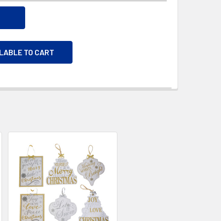
ILABLE TO CART