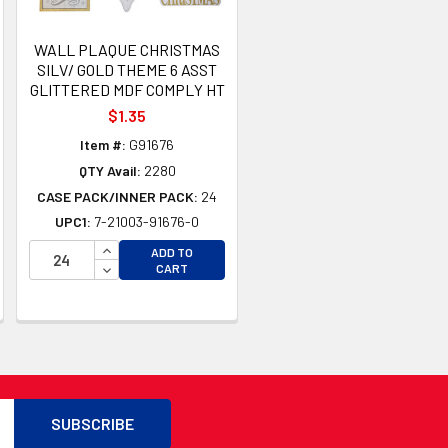
WALL PLAQUE CHRISTMAS
SILV/ GOLD THEME 6 ASST
GLITTERED MDF COMPLY HT
$1.35
Item #:
G91676
QTY Avail:
2280
CASE PACK/INNER PACK:
24
UPC1:
7-21003-91676-0
INCREASE QUANTITY OF UNDEFINED
ADD TO
TY OF UNDEFINED
DECREASE QUANTITY OF UNDEFINED
CART
TY OF UNDEFINED