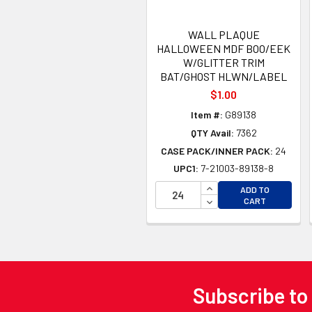
WALL PLAQUE
HALLOWEEN MDF BOO/EEK
W/GLITTER TRIM
BAT/GHOST HLWN/LABEL
$1.00
Item #:
G89138
QTY Avail:
7362
CASE PACK/INNER PACK:
24
UPC1:
7-21003-89138-8
INCREASE QUANTITY 
ADD TO
DECREASE QUANTITY
CART
Subscribe to
Footer