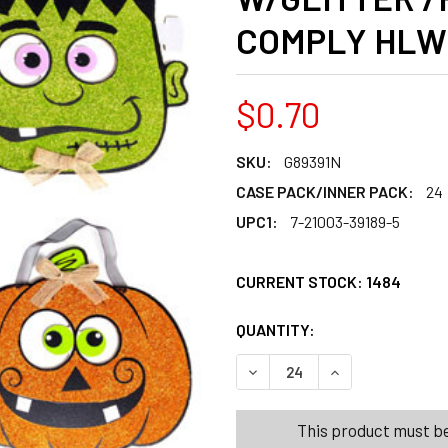
COMPLY HLW
$0.70
SKU:
G89391N
CASE PACK/INNER PACK:
24
UPC1:
7-21003-39189-5
CURRENT STOCK:
1484
QUANTITY:
PRODUCTS.QUANT
PRODUCTS.QUANT
DECREASE QUANTITY OF WA
INCREASE QUANT
This product must be