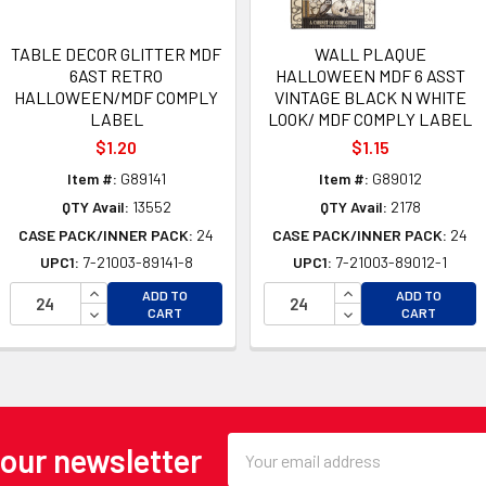
TABLE DECOR GLITTER MDF
WALL PLAQUE
6AST RETRO
HALLOWEEN MDF 6 ASST
HALLOWEEN/MDF COMPLY
VINTAGE BLACK N WHITE
LABEL
LOOK/ MDF COMPLY LABEL
$1.20
$1.15
Item #:
G89141
Item #:
G89012
QTY Avail:
13552
QTY Avail:
2178
CASE PACK/INNER PACK:
24
CASE PACK/INNER PACK:
24
UPC1:
7-21003-89141-8
UPC1:
7-21003-89012-1
OF UNDEFINED
INCREASE QUANTITY OF UNDEFINED
INCREASE QUANTI
ADD TO
ADD TO
 OF UNDEFINED
DECREASE QUANTITY OF UNDEFINED
DECREASE QUANTI
CART
CART
Email
 our newsletter
Address