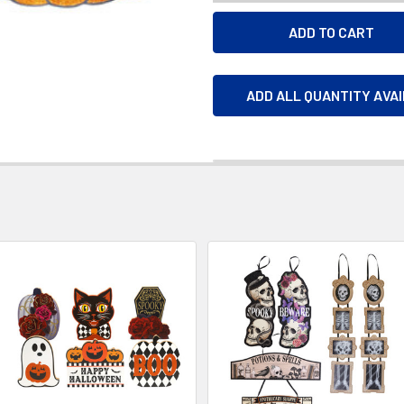
ADD ALL QUANTITY AVA