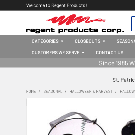
Welcome to Regent Products!
S
CATEGORIES
CLOSEOUTS
SEASON
CUSTOMERS WE SERVE
CONTACT US
Since 1985 W
St. Patri
HOME
SEASONAL
HALLOWEEN & HARVEST
HALLOW