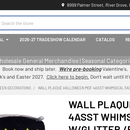
8999 Palmer Street, River Grove, 
earch
AL
2026-27 TRADESHOW CALENDAR
CATALOG
R
holesale General Merchandise | Seasonal Categorie
Book now and ship later.
We're pre-booking
Valentine's,
ck's and Easter 2027.
Click here to begin.
Don't wait until it'
EEN DECORATIONS
WALL PLAQUE HALLOWEEN MDF 4ASST WHIMSICAL FAC
WALL PLAQU
4ASST WHIM
W/GLITTER /