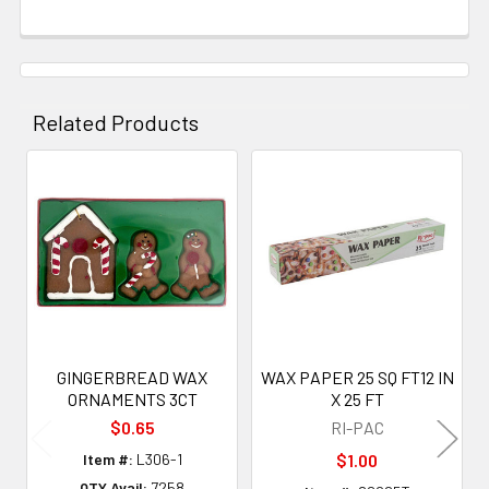
Related Products
Related
Products
GINGERBREAD WAX
WAX PAPER 25 SQ FT12 IN
ORNAMENTS 3CT
X 25 FT
$0.65
RI-PAC
Item #:
L306-1
$1.00
QTY Avail:
7258