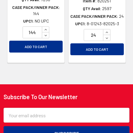
Item #:
82025T
CASE PACK/INNER PACK:
QTY Avail:
2597
144
CASE PACK/INNER PACK:
24
UPC1:
NO UPC
UPC1:
8-01243-82025-3
INCREASE QUANTITY OF UNDEFINED
INCREASE QU
DECREASE QUANTITY OF UNDEFINED
DECREASE QU
ADD TO CART
ADD TO CART
Subscribe To Our Newsletter
Footer
Email
Address