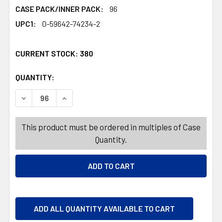
CASE PACK/INNER PACK:
96
UPC1:
0-59642-74234-2
CURRENT STOCK:
380
QUANTITY:
PRODUCTS.QUANTITY_BANNER
DECREASE QUANTITY OF WACK O WAX SHIPPER CONTAINS 
INCREASE QUANTITY OF WACK O WAX SHIPPER
This product must be ordered in multiples of Case
Quantity.
ADD ALL QUANTITY AVAILABLE TO CART