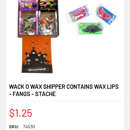
WACK O WAX SHIPPER CONTAINS WAX LIPS
- FANGS - STACHE
$1.25
SKU:
74530