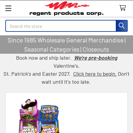
Search
Since 1985 Wholesale General Merchandise |
Seasonal Categories | Closeouts
Book now and ship later.
We're pre-booking
Valentine's,
St. Patrick's and Easter 2027.
Click here to begin.
Don't
wait until it's too late.