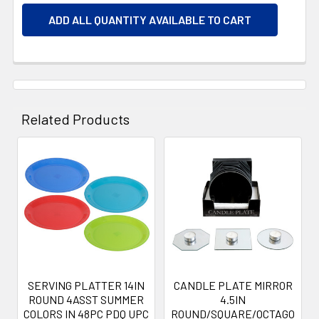
ADD ALL QUANTITY AVAILABLE TO CART
Related Products
Related
Products
SERVING PLATTER 14IN
CANDLE PLATE MIRROR
ROUND 4ASST SUMMER
4.5IN
COLORS IN 48PC PDQ UPC
ROUND/SQUARE/OCTAGO