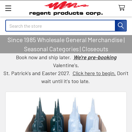
Search
Since 1985 Wholesale General Merchandise |
Seasonal Categories | Closeouts
Book now and ship later.
We're pre-booking
Valentine's,
St. Patrick's and Easter 2027.
Click here to begin.
Don't
wait until it's too late.