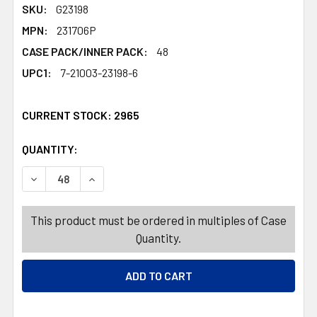
SKU:
G23198
MPN:
231706P
CASE PACK/INNER PACK:
48
UPC1:
7-21003-23198-6
CURRENT STOCK:
2965
QUANTITY:
PRODUCTS.QUANTITY_BANNER
PRODUCTS.QUANTITY_BANNER
DECREASE QUANTITY OF VASE CEMETERY PLASTIC 9.75I
INCREASE QUANTITY OF VASE CEMETERY PLAS
This product must be ordered in multiples of Case
Quantity.