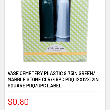
VASE CEMETERY PLASTIC 9.75IN GREEN/
MARBLE STONE CLR/48PC PDQ 12X12X12IN
SQUARE PDQ/UPC LABEL
$0.80