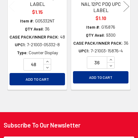
LABEL
NAL 12PC PDQ UPC
LABEL
$1.15
$1.10
Item #:
G05332NT
Item #:
G15876
QTY Avail:
36
QTY Avail:
9300
CASE PACK/INNER PACK:
48
CASE PACK/INNER PACK:
36
UPC1:
7-21003-05332-8
UPC1:
7-21003-15876-4
Type:
Counter Display
INCREASE QU
INCREASE QUANTITY OF UNDEFINED
DECREASE QU
DECREASE QUANTITY OF UNDEFINED
ADD TO CART
ADD TO CART
Subscribe To Our Newsletter
Footer