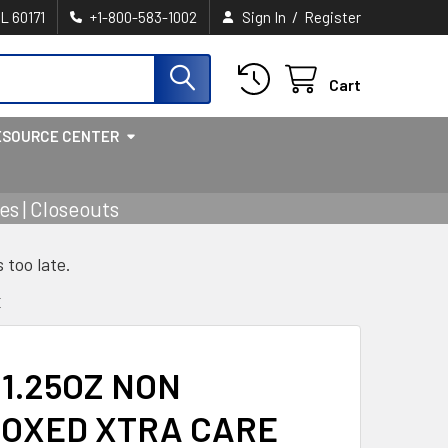
/
IL 60171
+1-800-583-1002
Sign In
Register
Cart
ESOURCE CENTER
s | Closeouts
s too late.
E
 1.25OZ NON
BOXED XTRA CARE