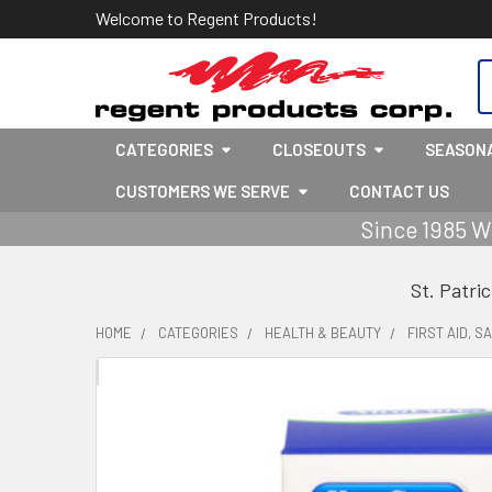
Welcome to Regent Products!
S
CATEGORIES
CLOSEOUTS
SEASON
CUSTOMERS WE SERVE
CONTACT US
Since 1985 W
St. Patri
HOME
CATEGORIES
HEALTH & BEAUTY
FIRST AID, S