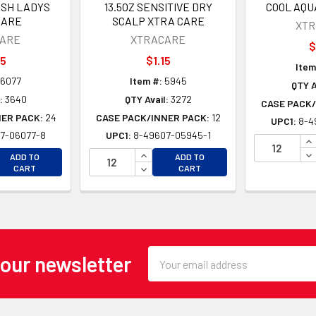
ESH LADYS
13.5OZ SENSITIVE DRY
COOL AQU
CARE
SCALP XTRA CARE
XT
ARE
XTRACARE
$
05
$1.15
Item
6077
Item #:
5945
QTY A
:
3640
QTY Avail:
3272
CASE PACK/
NER PACK:
24
CASE PACK/INNER PACK:
12
UPC1:
8-4
7-06077-8
UPC1:
8-49607-05945-1
IN
EASE QUANTITY OF UNDEFINED
INCREASE QUANTITY OF UNDEFINE
DE
ADD TO
ADD TO
EASE QUANTITY OF UNDEFINED
DECREASE QUANTITY OF UNDEFINE
CART
CART
Email
 our newsletter
Address