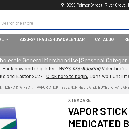
8999 Palmer Street, River Grove, 
earch
AL
2026-27 TRADESHOW CALENDAR
CATALOG
R
holesale General Merchandise | Seasonal Categorie
Book now and ship later.
We're pre-booking
Valentine's,
ck's and Easter 2027.
Click here to begin.
Don't wait until it'
ANITIZERS & WIPES
VAPOR STICK 1.25OZ NON MEDICATED BOXED XTRA CAR
XTRACARE
VAPOR STICK
MEDICATED 