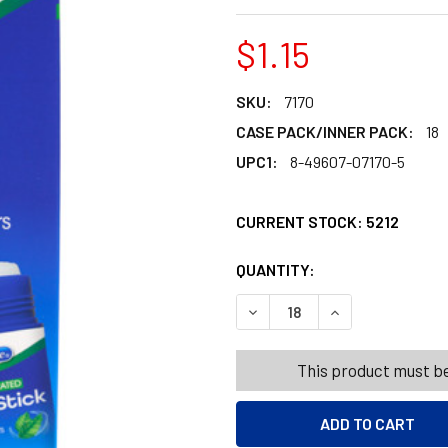
$1.15
SKU:
7170
CASE PACK/INNER PACK:
18
UPC1:
8-49607-07170-5
CURRENT STOCK:
5212
QUANTITY:
PRODUCTS.QUANT
PRODUCTS.QUANT
DECREASE QUANTITY OF VAP
INCREASE QUANT
This product must be