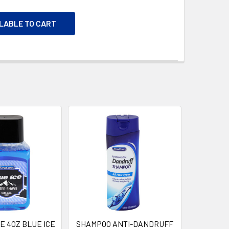
ILABLE TO CART
E 4OZ BLUE ICE
SHAMPOO ANTI-DANDRUFF