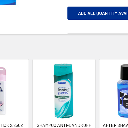
ADD ALL QUANTITY AVA
ICK 2.25OZ
SHAMPOO ANTI-DANDRUFF
AFTER SHAV