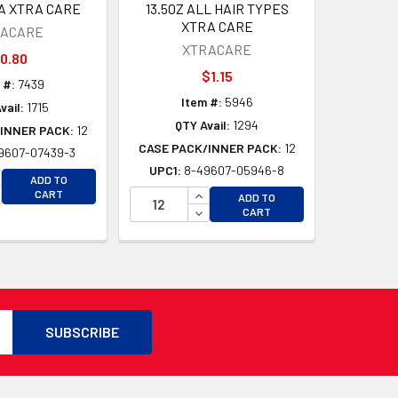
A XTRA CARE
13.5OZ ALL HAIR TYPES
XTRA CARE
RACARE
XTRACARE
0.80
$1.15
 #:
7439
Item #:
5946
vail:
1715
QTY Avail:
1294
INNER PACK:
12
CASE PACK/INNER PACK:
12
9607-07439-3
UPC1:
8-49607-05946-8
CREASE QUANTITY OF UNDEFINED
ADD TO
D
CREASE QUANTITY OF UNDEFINED
INCREASE QUANTITY OF UNDEFI
CART
ADD TO
D
DECREASE QUANTITY OF UNDEF
CART