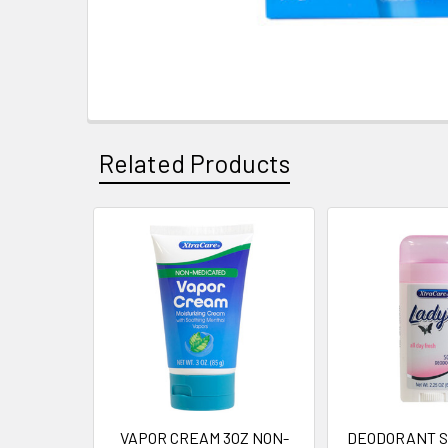
Related Products
Related
Products
VAPOR CREAM 3OZ NON-
DEODORANT ST