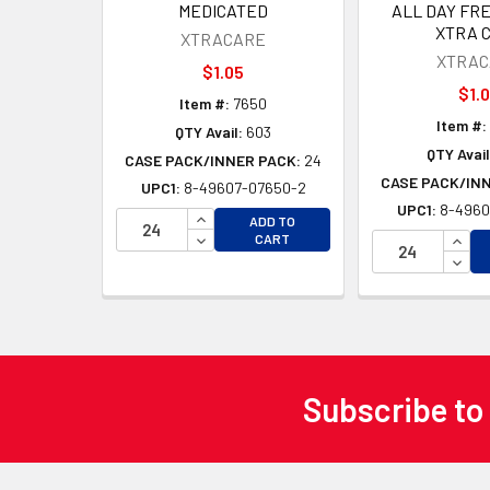
MEDICATED
ALL DAY FR
XTRA 
XTRACARE
XTRAC
$1.05
$1.
Item #:
7650
Item #:
QTY Avail:
603
QTY Avail
CASE PACK/INNER PACK:
24
CASE PACK/IN
UPC1:
8-49607-07650-2
UPC1:
8-4960
INCREASE QUANTITY OF UNDEFINED
ADD TO
DECREASE QUANTITY OF UNDEFINED
INCR
CART
DECR
Subscribe to
Footer