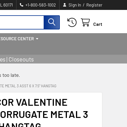
/
IL 60171
+1-800-583-1002
Sign In
Register
Cart
ESOURCE CENTER
s | Closeouts
s too late.
 METAL 3 ASST 6 X 7.5" HANGTAG
COR VALENTINE
ORRUGATE METAL 3
" HANGTAG