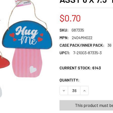
$0.70
SKU:
G87335
MPN:
2404MH022
CASE PACK/INNER PACK:
36
UPC1:
7-21003-87335-3
CURRENT STOCK:
6143
QUANTITY:
PRODUCTS.QUANT
PRODUCTS.QUANT
This product must be