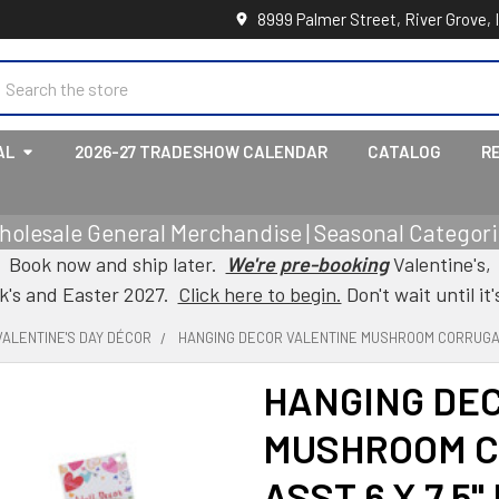
8999 Palmer Street, River Grove, 
earch
AL
2026-27 TRADESHOW CALENDAR
CATALOG
R
holesale General Merchandise | Seasonal Categorie
Book now and ship later.
We're pre-booking
Valentine's,
ck's and Easter 2027.
Click here to begin.
Don't wait until it'
VALENTINE'S DAY DÉCOR
HANGING DECOR VALENTINE MUSHROOM CORRUGATE
HANGING DE
MUSHROOM C
ASST 6 X 7.5