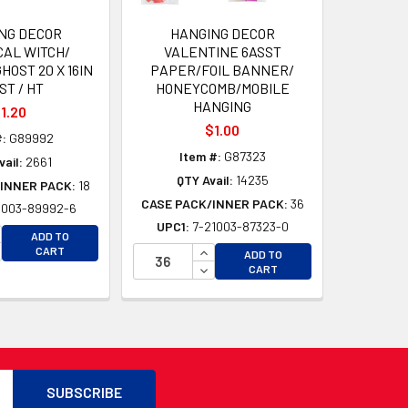
NG DECOR
HANGING DECOR
CAL WITCH/
VALENTINE 6ASST
HOST 20 X 16IN
PAPER/FOIL BANNER/
ST / HT
HONEYCOMB/MOBILE
HANGING
1.20
$1.00
#:
G89992
Item #:
G87323
vail:
2661
QTY Avail:
14235
INNER PACK:
18
CASE PACK/INNER PACK:
36
1003-89992-6
UPC1:
7-21003-87323-0
CREASE QUANTITY OF UNDEFINED
ADD TO
D
CREASE QUANTITY OF UNDEFINED
INCREASE QUANTITY OF UNDEFI
CART
ADD TO
D
DECREASE QUANTITY OF UNDEF
CART