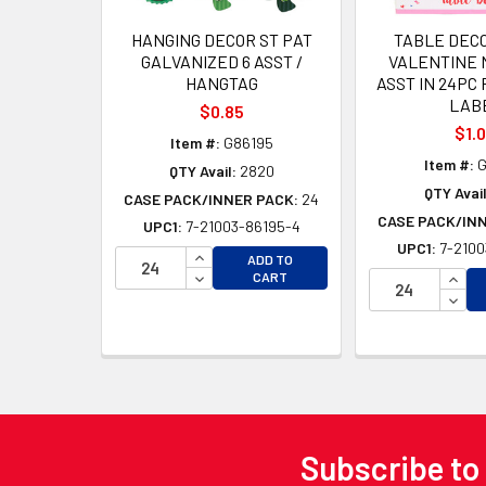
HANGING DECOR ST PAT
TABLE DEC
GALVANIZED 6 ASST /
VALENTINE M
HANGTAG
ASST IN 24PC 
LAB
$0.85
$1.
Item #:
G86195
Item #:
G
QTY Avail:
2820
QTY Avail
CASE PACK/INNER PACK:
24
CASE PACK/IN
UPC1:
7-21003-86195-4
UPC1:
7-2100
INCREASE QUANTITY OF UNDEFINED
ADD TO
DECREASE QUANTITY OF UNDEFINED
INCR
CART
DECR
Subscribe to
Footer