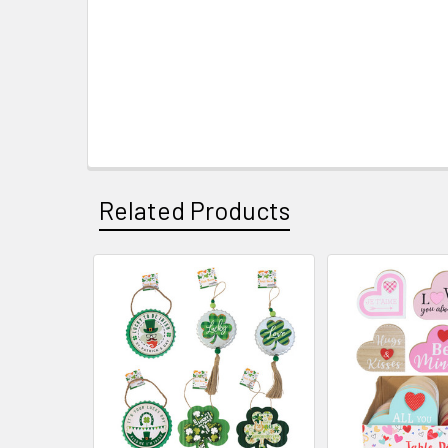
Related Products
Related
Products