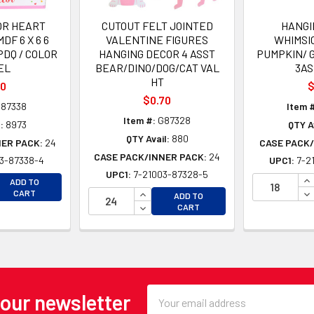
OR HEART
CUTOUT FELT JOINTED
HANGI
DF 6 X 6 6
VALENTINE FIGURES
WHIMSI
PDQ / COLOR
HANGING DECOR 4 ASST
PUMPKIN/ G
EL
BEAR/DINO/DOG/CAT VAL
3AS
HT
00
$
$0.70
87338
Item 
Item #:
G87328
:
8973
QTY A
QTY Avail:
880
NER PACK:
24
CASE PACK/
CASE PACK/INNER PACK:
24
3-87338-4
UPC1:
7-2
UPC1:
7-21003-87328-5
EASE QUANTITY OF UNDEFINED
IN
ADD TO
EASE QUANTITY OF UNDEFINED
INCREASE QUANTITY OF UNDEFINE
DE
CART
ADD TO
DECREASE QUANTITY OF UNDEFINE
CART
Email
 our newsletter
Address