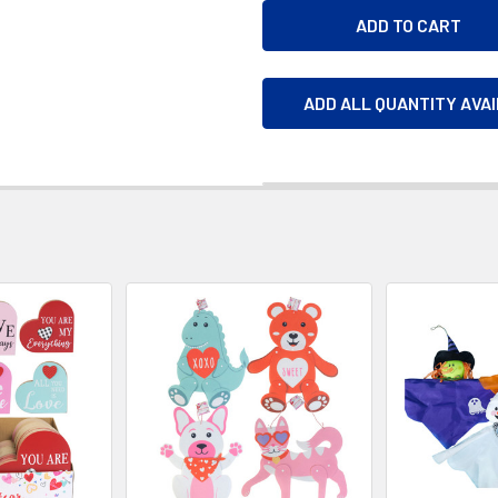
ADD ALL QUANTITY AVA