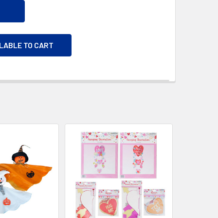
ILABLE TO CART