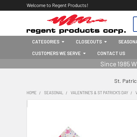
Welcome to Regent Products!
S
CATEGORIES
CLOSEOUTS
SEASON
CUSTOMERS WE SERVE
CONTACT US
Since 1985 W
St. Patri
HOME
SEASONAL
VALENTINE'S & ST PATRICK'S DAY