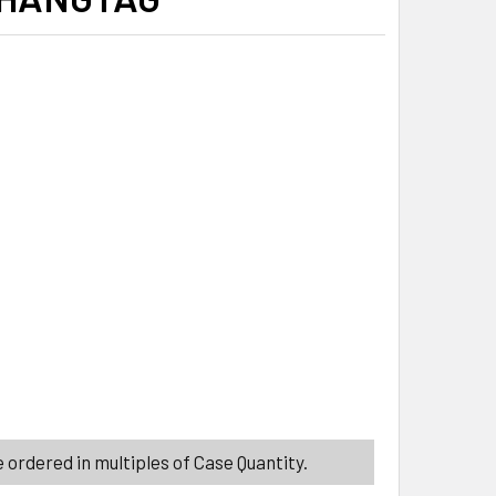
ITY_BANNER
ITY_BANNER
 ordered in multiples of Case Quantity.