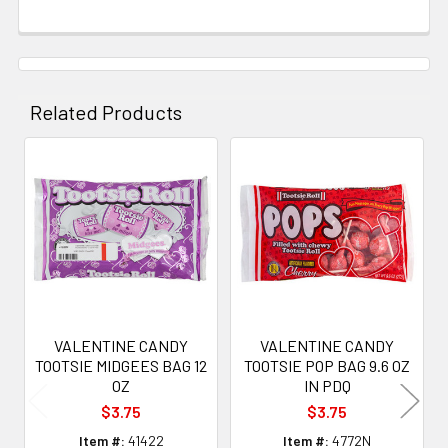
Related Products
Related
Products
VALENTINE CANDY
VALENTINE CANDY
TOOTSIE MIDGEES BAG 12
TOOTSIE POP BAG 9.6 OZ
OZ
IN PDQ
$3.75
$3.75
Item #:
41422
Item #:
4772N