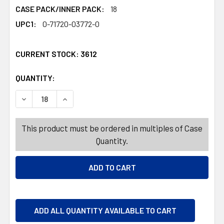
CASE PACK/INNER PACK:
18
UPC1:
0-71720-03772-0
CURRENT STOCK:
3612
QUANTITY:
PRODUCTS.QUANTITY_BANNER
PRODUCTS.QUANTITY_BANNER
DECREASE QUANTITY OF VALENTINE CANDY TOOTSIE BUN
INCREASE QUANTITY OF VALENTINE CANDY TO
This product must be ordered in multiples of Case
Quantity.
ADD ALL QUANTITY AVAILABLE TO CART