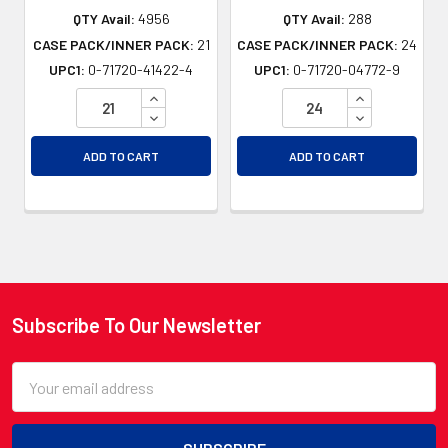
QTY Avail:
4956
QTY Avail:
288
CASE PACK/INNER PACK:
21
CASE PACK/INNER PACK:
24
UPC1:
0-71720-41422-4
UPC1:
0-71720-04772-9
INCREASE QUANTITY OF UNDEFINED
INCREASE QU
DECREASE QUANTITY OF UNDEFINED
DECREASE QU
ADD TO CART
ADD TO CART
Subscribe To Our Newsletter
Footer
Email
Address