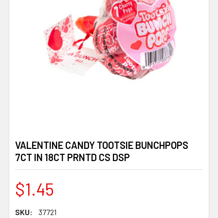
VALENTINE CANDY TOOTSIE BUNCHPOPS
7CT IN 18CT PRNTD CS DSP
$1.45
SKU:
37721