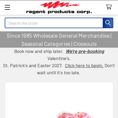
Search
Since 1985 Wholesale General Merchandise |
Seasonal Categories | Closeouts
Book now and ship later.
We're pre-booking
Valentine's,
St. Patrick's and Easter 2027.
Click here to begin.
Don't
wait until it's too late.