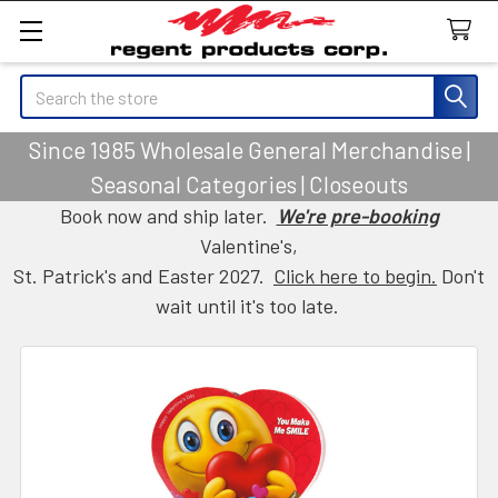
Search
Since 1985 Wholesale General Merchandise |
Seasonal Categories | Closeouts
Book now and ship later.
We're pre-booking
Valentine's,
St. Patrick's and Easter 2027.
Click here to begin.
Don't
wait until it's too late.