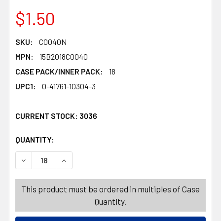
$1.50
SKU:
C0040N
MPN:
15B2018C0040
CASE PACK/INNER PACK:
18
UPC1:
0-41761-10304-3
CURRENT STOCK:
3036
QUANTITY:
PRODUCTS.QUANTITY_BANNER
PRODUCTS.QUANTITY_BANNER
DECREASE QUANTITY OF VALENTINE CANDY COMIC HEART
INCREASE QUANTITY OF VALENTINE CANDY CO
This product must be ordered in multiples of Case
Quantity.