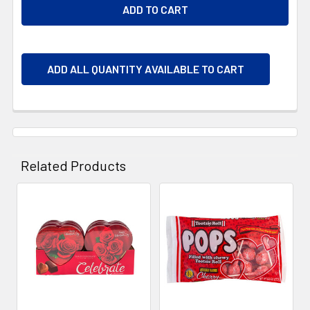
ADD ALL QUANTITY AVAILABLE TO CART
Related Products
Related
Products