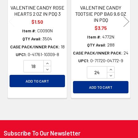
VALENTINE CANDY ROSE
VALENTINE CANDY
HEARTS 2 OZ IN PDQ 3
TOOTSIE POP BAG 9.6 OZ
IN PDQ
$1.50
$3.75
Item #:
C0090N
Item #:
4772N
QTY Avail:
3504
QTY Avail:
288
CASE PACK/INNER PACK:
18
CASE PACK/INNER PACK:
24
UPC1:
0-41761-10309-8
UPC1:
0-71720-04772-9
INCREASE QUANTITY OF UNDEFINED
DECREASE QUANTITY OF UNDEFINED
INCREASE QU
DECREASE QU
ADD TO CART
ADD TO CART
Subscribe To Our Newsletter
Footer