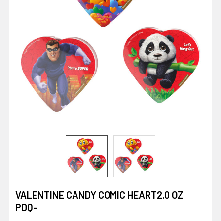
VALENTINE CANDY COMIC HEART2.0 OZ
PDQ-