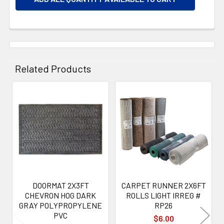
Related Products
Related
Products
DOORMAT 2X3FT
CARPET RUNNER 2X6FT
CHEVRON HOG DARK
ROLLS LIGHT IRREG #
GRAY POLYPROPYLENE
RP26
PVC
$6.00