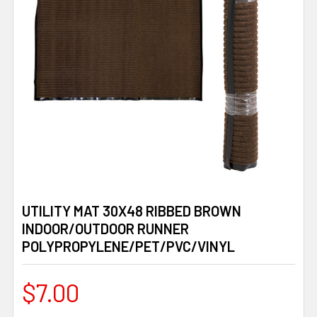
UTILITY MAT 30X48 RIBBED BROWN
INDOOR/OUTDOOR RUNNER
POLYPROPYLENE/PET/PVC/VINYL
$7.00