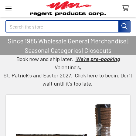
Search
Since 1985 Wholesale General Merchandise |
Seasonal Categories | Closeouts
Book now and ship later.
We're pre-booking
Valentine's,
St. Patrick's and Easter 2027.
Click here to begin.
Don't
wait until it's too late.