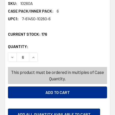
SKU:
10260A
CASE PACK/INNER PACK:
6
UPC1:
7-61450-10260-6
CURRENT STOCK:
176
QUANTITY:
PRODUCTS.QUANTITY_BANNER
PRODUCTS.QUANTITY_BANNER
DECREASE QUANTITY OF UTILITY MAT 30X48 RIBBED 
INCREASE QUANTITY OF UTILITY MAT 30X4
This product must be ordered in multiples of Case
Quantity.
ADD ALL QUANTITY AVAILABLE TO CART