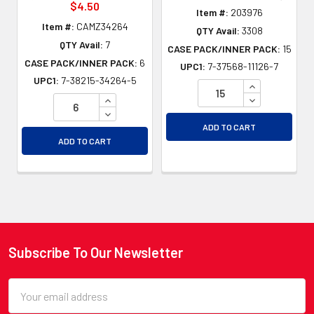
$4.50
Item #:
203976
Item #:
CAMZ34264
QTY Avail:
3308
QTY Avail:
7
CASE PACK/INNER PACK:
15
CASE PACK/INNER PACK:
6
UPC1:
7-37568-11126-7
UPC1:
7-38215-34264-5
INCREASE QU
INCREASE QUANTITY OF UNDEFINED
DECREASE QU
DECREASE QUANTITY OF UNDEFINED
ADD TO CART
ADD TO CART
Subscribe To Our Newsletter
Footer
Email
Address