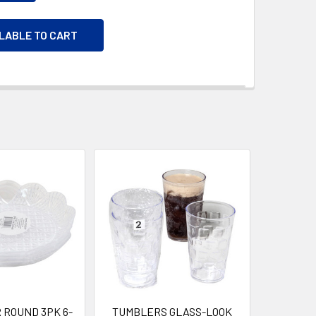
ILABLE TO CART
 ROUND 3PK 6-
TUMBLERS GLASS-LOOK