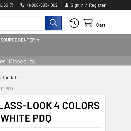
/
IL 60171
+1-800-583-1002
Sign In
Register
Cart
ESOURCE CENTER
s | Closeouts
s too late.
ITE PDQ
LASS-LOOK 4 COLORS
A WHITE PDQ