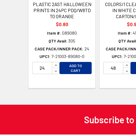
PLASTIC 2AST HALLOWEEN
COLORS/1 CLEA
PRINTS IN 24PC PDQ/W8TD
IN WHITE 
TO ORANGE
CARTON/
$0.80
$0.
Item #:
G89080
Item #:
4
QTY Avail:
305
QTY Avail
CASE PACK/INNER PACK:
24
CASE PACK/IN
UPC1:
7-21003-89080-0
UPC1:
7-2100
INCREASE QUANTITY OF UNDEFINED
INCR
ADD TO
DECREASE QUANTITY OF UNDEFINED
DECR
CART
Subscribe to
Footer