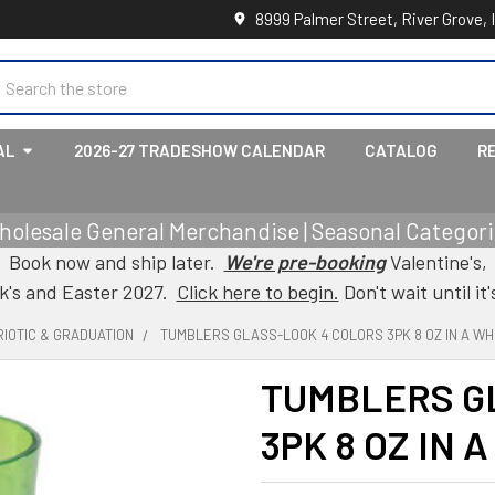
8999 Palmer Street, River Grove, 
earch
AL
2026-27 TRADESHOW CALENDAR
CATALOG
R
holesale General Merchandise | Seasonal Categorie
Book now and ship later.
We're pre-booking
Valentine's,
ck's and Easter 2027.
Click here to begin.
Don't wait until it'
IOTIC & GRADUATION
TUMBLERS GLASS-LOOK 4 COLORS 3PK 8 OZ IN A WH
TUMBLERS G
3PK 8 OZ IN 