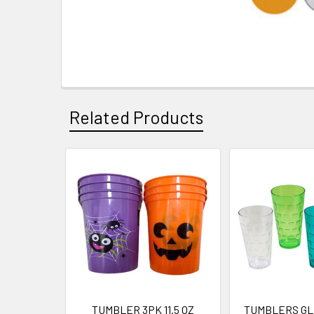
Related Products
Related
Products
TUMBLER 3PK 11.5 OZ
TUMBLERS GL