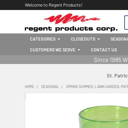
Welcome to Regent Products!
S
CATEGORIES
CLOSEOUTS
SEASON
CUSTOMERS WE SERVE
CONTACT US
Since 1985 W
St. Patri
HOME
SEASONAL
SPRING SUMMER, LAWN GARDEN, PATR