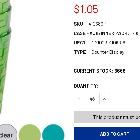
$1.05
SKU:
410680P
CASE PACK/INNER PACK:
48
UPC1:
7-21003-41068-8
TYPE:
Counter Display
CURRENT STOCK:
6668
QUANTITY:
PRODUCTS.QUANT
PRODUCTS.QUANT
DECREASE QUANTITY OF TUM
INCREASE QUANT
This product must be