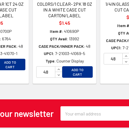
R 1CT 24 OZ
COLORS/1 CLEAR- 2PK 18 OZ
1/4IN GLAS
CASE CUT
IN A WHITE CASE CUT
CUT C
LABEL
CARTON/LABEL
$
95
$1.45
Item #
10700P
Item #:
410690P
QTY Av
:
6764
QTY Avail:
13992
CASE PACK/
NER PACK:
48
CASE PACK/INNER PACK:
48
UPC1:
7-2
3-41070-1
UPC1:
7-21003-41069-5
IN
EASE QUANTITY OF UNDEFINED
DE
Type:
Counter Display
ADD TO
EASE QUANTITY OF UNDEFINED
CART
INCREASE QUANTITY OF UNDEFINE
ADD TO
DECREASE QUANTITY OF UNDEFINE
CART
Email
 our newsletter
Address