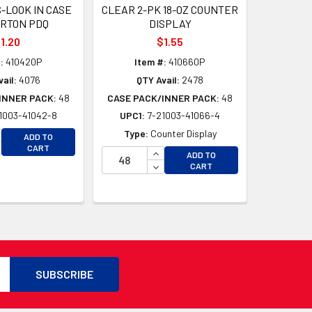
S-LOOK IN CASE
CLEAR 2-PK 18-OZ COUNTER
ARTON PDQ
DISPLAY
1.20
$1.55
:
410420P
Item #:
410660P
ail:
4076
QTY Avail:
2478
INNER PACK:
48
CASE PACK/INNER PACK:
48
1003-41042-8
UPC1:
7-21003-41066-4
CREASE QUANTITY OF UNDEFINED
Type:
Counter Display
ADD TO
CREASE QUANTITY OF UNDEFINED
CART
INCREASE QUANTITY OF UNDEFI
ADD TO
D
DECREASE QUANTITY OF UNDEF
CART
D