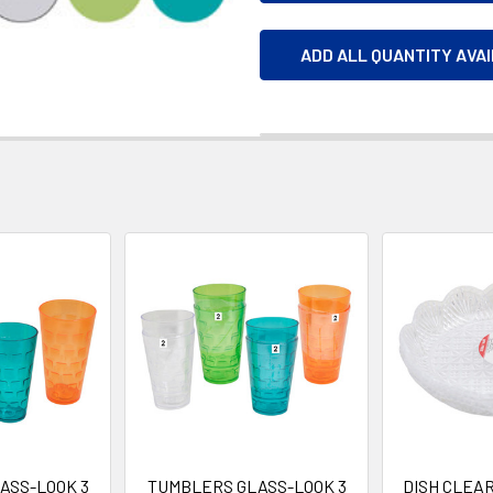
ADD ALL QUANTITY AVA
ASS-LOOK 3
TUMBLERS GLASS-LOOK 3
DISH CLEAR