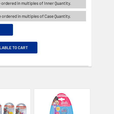
ordered in multiples of Inner Quantity.
 ordered in multiples of Case Quantity.
ILABLE TO CART