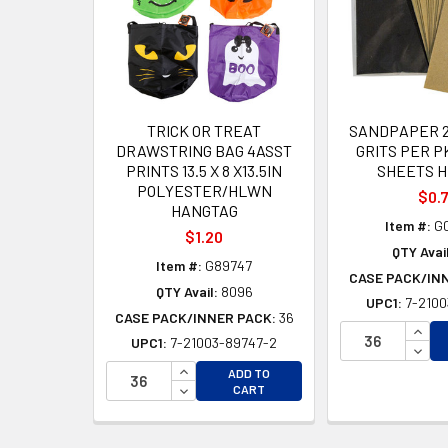
TRICK OR TREAT
SANDPAPER 2
DRAWSTRING BAG 4ASST
GRITS PER PK
PRINTS 13.5 X 8 X13.5IN
SHEETS H
POLYESTER/HLWN
$0.
HANGTAG
Item #:
G
$1.20
QTY Avail
Item #:
G89747
CASE PACK/IN
QTY Avail:
8096
UPC1:
7-2100
CASE PACK/INNER PACK:
36
INCR
UPC1:
7-21003-89747-2
DECR
INCREASE QUANTITY OF UNDEFINED
ADD TO
DECREASE QUANTITY OF UNDEFINED
CART