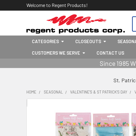
Welcome to Regent Products!
S
CATEGORIES
CLOSEOUTS
SEASON
CUSTOMERS WE SERVE
CONTACT US
Since 1985 W
St. Patri
HOME
SEASONAL
VALENTINE'S & ST PATRICK'S DAY