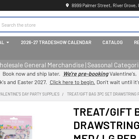
8999 Palmer Street, River Grove, 
earch
AL
2026-27 TRADESHOW CALENDAR
CATALOG
R
holesale General Merchandise | Seasonal Categorie
Book now and ship later.
We're pre-booking
Valentine's,
ck's and Easter 2027.
Click here to begin.
Don't wait until it'
VALENTINE'S DAY PARTY SUPPLIES
TREAT/GIFT BAG 3PC SET DRAWSTRING 
TREAT/GIFT 
DRAWSTRING
MED/ LG PER