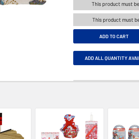
This product must be 
This product must be
ADD ALL QUANTITY AVA