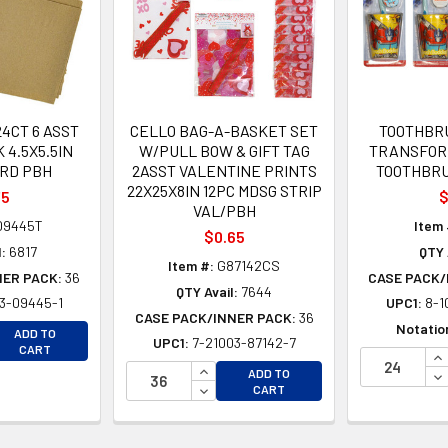
4CT 6 ASST
CELLO BAG-A-BASKET SET
TOOTHBRU
 4.5X5.5IN
W/PULL BOW & GIFT TAG
TRANSFOR
RD PBH
2ASST VALENTINE PRINTS
TOOTHBRU
22X25X8IN 12PC MDSG STRIP
75
$
VAL/PBH
09445T
Item 
$0.65
:
6817
QTY 
Item #:
G87142CS
NER PACK:
36
CASE PACK/
QTY Avail:
7644
3-09445-1
UPC1:
8-1
CASE PACK/INNER PACK:
36
EASE QUANTITY OF UNDEFINED
Notatio
ADD TO
UPC1:
7-21003-87142-7
EASE QUANTITY OF UNDEFINED
CART
IN
INCREASE QUANTITY OF UNDEFINE
DE
ADD TO
DECREASE QUANTITY OF UNDEFINE
CART