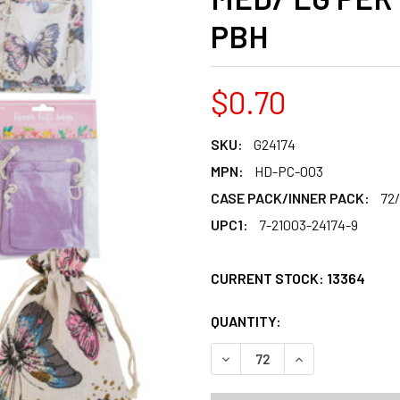
PBH
$0.70
SKU:
G24174
MPN:
HD-PC-003
CASE PACK/INNER PACK:
72
UPC1:
7-21003-24174-9
CURRENT STOCK:
13364
QUANTITY:
PRODUCTS.QUANT
PRODUCTS.QUANT
DECREASE QUANTITY OF TRE
INCREASE QUANT