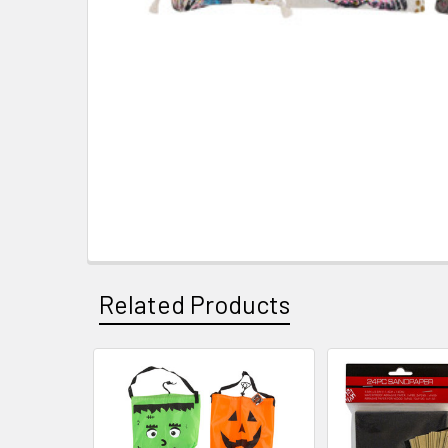
Related Products
Related
Products