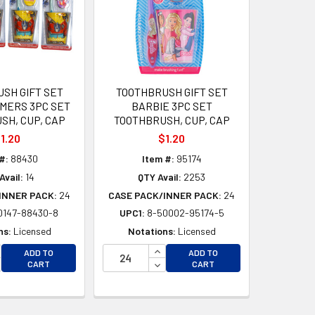
SH GIFT SET
TOOTHBRUSH GIFT SET
MERS 3PC SET
BARBIE 3PC SET
SH, CUP, CAP
TOOTHBRUSH, CUP, CAP
1.20
$1.20
#:
88430
Item #:
95174
Avail:
14
QTY Avail:
2253
INNER PACK:
24
CASE PACK/INNER PACK:
24
0147-88430-8
UPC1:
8-50002-95174-5
ns:
Licensed
Notations:
Licensed
CREASE QUANTITY OF UNDEFINED
INCREASE QUANTITY OF UNDEFI
ADD TO
ADD TO
D
CREASE QUANTITY OF UNDEFINED
DECREASE QUANTITY OF UNDEF
CART
CART
D