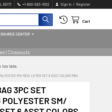
/
IL 60171
+1-800-583-1002
Sign In
Register
Cart
ESOURCE CENTER
s | Closeouts
s too late.
POLYESTER SM/ MED/ LG PER SET 6 ASST COLORS PBH
BAG 3PC SET
 POLYESTER SM/
 SET 6 ASST COLORS