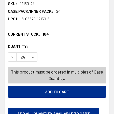
SKU:
12150-24
CASE PACK/INNER PACK:
24
UPC1:
8-08829-12150-6
CURRENT STOCK:
1164
QUANTITY:
PRODUCTS.QUANTITY_BANNER
PRODUCTS.QUANTITY_BANNER
DECREASE QUANTITY OF TRASH BAGS 12CT 13 GALLON WH
INCREASE QUANTITY OF TRASH BAGS 12CT 13
This product must be ordered in multiples of Case
Quantity.
ADD ALL QUANTITY AVAILABLE TO CART