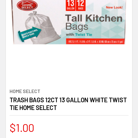
HOME SELECT
TRASH BAGS 12CT 13 GALLON WHITE TWIST
TIE HOME SELECT
$1.00