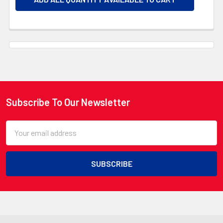
Subscribe To Our Newsletter
Footer
Email
Address