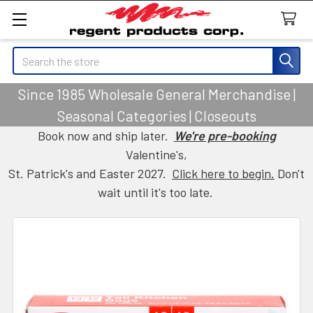
Search
Since 1985 Wholesale General Merchandise |
Seasonal Categories | Closeouts
Book now and ship later.
We're pre-booking
Valentine's,
St. Patrick's and Easter 2027.
Click here to begin.
Don't
wait until it's too late.