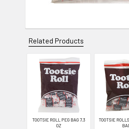
Related Products
Related
Products
TOOTSIE ROLL PEG BAG 7.3
TOOTSIE ROLLS
OZ
BA