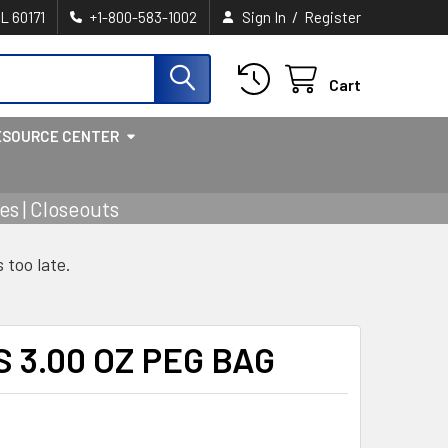
/
IL 60171
+1-800-583-1002
Sign In
Register
Cart
ESOURCE CENTER
s | Closeouts
s too late.
 3.00 OZ PEG BAG