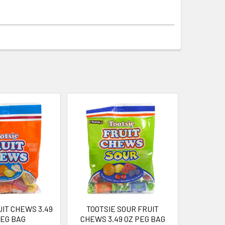
UIT CHEWS 3.49
TOOTSIE SOUR FRUIT
PEG BAG
CHEWS 3.49 OZ PEG BAG