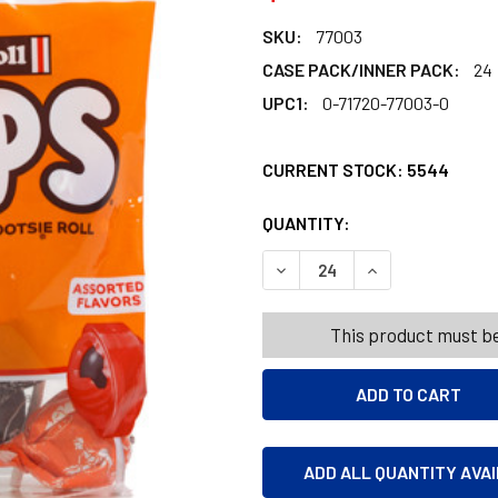
SKU:
77003
CASE PACK/INNER PACK:
24
UPC1:
0-71720-77003-0
CURRENT STOCK:
5544
QUANTITY:
PRODUCTS.QUANT
PRODUCTS.QUANT
DECREASE QUANTITY OF TOO
INCREASE QUANT
This product must be
ADD ALL QUANTITY AVA