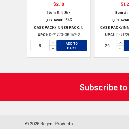
$2.10
$1.
Item #:
6057
Item #:
QTY Avail:
1343
QTY Avail
CASE PACK/INNER PACK:
8
CASE PACK/IN
UPC1:
0-71720-06057-2
UPC1:
0-7172
INCREASE QUANTITY OF UNDEFINED
INCR
ADD TO
DECREASE QUANTITY OF UNDEFINED
DECR
CART
Subscribe to
Footer
©
2026
Regent Products.