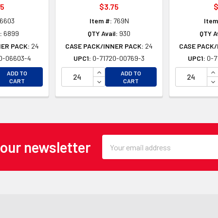
25
$3.75
$
6603
Item #:
769N
Item
:
6899
QTY Avail:
930
QTY Av
NER PACK:
24
CASE PACK/INNER PACK:
24
CASE PACK/
0-06603-4
UPC1:
0-71720-00769-3
UPC1:
0-7
EASE QUANTITY OF UNDEFINED
INCREASE QUANTITY OF UNDEFINE
IN
ADD TO
ADD TO
EASE QUANTITY OF UNDEFINED
DECREASE QUANTITY OF UNDEFINE
DE
CART
CART
Email
 our newsletter
Address