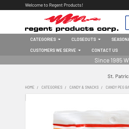
Welcome to Regent Products!
S
CATEGORIES
CLOSEOUTS
SEASON
CUSTOMERS WE SERVE
CONTACT US
Since 1985 W
St. Patri
HOME
CATEGORIES
CANDY & SNACKS
CANDY PEG B