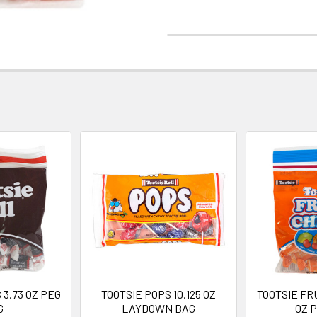
 3.73 OZ PEG
TOOTSIE POPS 10.125 OZ
TOOTSIE FR
G
LAYDOWN BAG
OZ 