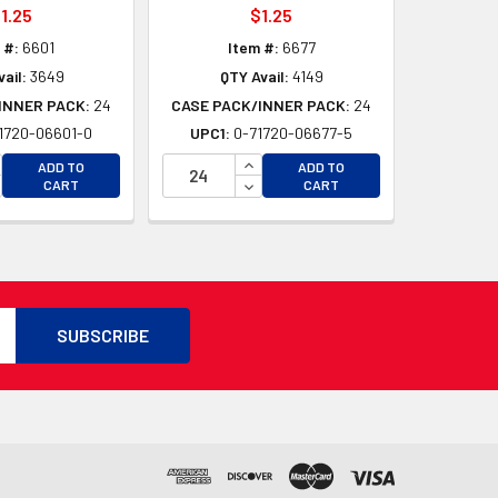
1.25
$1.25
 #:
6601
Item #:
6677
ail:
3649
QTY Avail:
4149
INNER PACK:
24
CASE PACK/INNER PACK:
24
1720-06601-0
UPC1:
0-71720-06677-5
D
CREASE QUANTITY OF UNDEFINED
INCREASE QUANTITY OF UNDEFI
ADD TO
ADD TO
D
CREASE QUANTITY OF UNDEFINED
DECREASE QUANTITY OF UNDEF
CART
CART