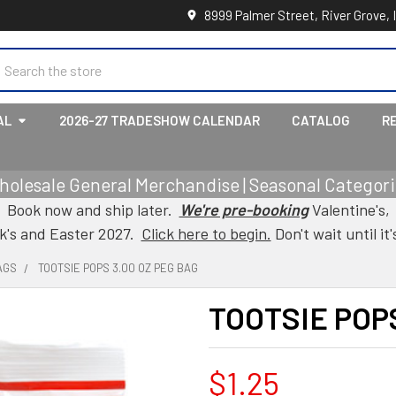
8999 Palmer Street, River Grove, 
earch
AL
2026-27 TRADESHOW CALENDAR
CATALOG
R
holesale General Merchandise | Seasonal Categorie
Book now and ship later.
We're pre-booking
Valentine's,
ck's and Easter 2027.
Click here to begin.
Don't wait until it'
AGS
TOOTSIE POPS 3.00 OZ PEG BAG
TOOTSIE POPS
$1.25