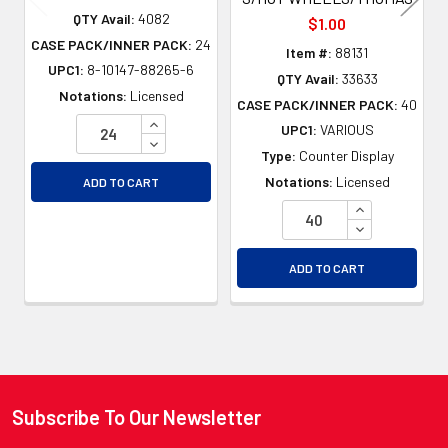
QTY Avail:
4082
$1.00
CASE PACK/INNER PACK:
24
Item #:
88131
UPC1:
8-10147-88265-6
QTY Avail:
33633
Notations:
Licensed
CASE PACK/INNER PACK:
40
INCREASE QUANTITY OF UNDEFINED
UPC1:
VARIOUS
DECREASE QUANTITY OF UNDEFINED
Type:
Counter Display
Notations:
Licensed
ADD TO CART
INCREASE QU
DECREASE QU
ADD TO CART
Subscribe To Our Newsletter
Footer