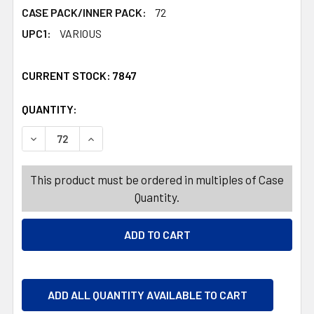
CASE PACK/INNER PACK:
72
UPC1:
VARIOUS
CURRENT STOCK:
7847
QUANTITY:
PRODUCTS.QUANTITY_BANNER
PRODUCTS.QUANTITY_BANNER
DECREASE QUANTITY OF TOOTHBRUSH KIDS 2PK LICENS
INCREASE QUANTITY OF TOOTHBRUSH KIDS 2
This product must be ordered in multiples of Case
Quantity.
ADD ALL QUANTITY AVAILABLE TO CART