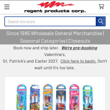
Search
Since 1985 Wholesale General Merchandise |
Seasonal Categories | Closeouts
Book now and ship later.
We're pre-booking
Valentine's,
St. Patrick's and Easter 2027.
Click here to begin.
Don't
wait until it's too late.