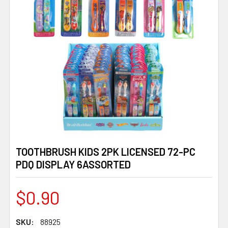
TOOTHBRUSH KIDS 2PK LICENSED 72-PC
PDQ DISPLAY 6ASSORTED
$0.90
SKU:
88925