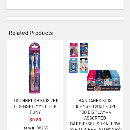
Related Products
Related
Products
TOOTHBRUSH KIDS 2PK
BANDAGES KIDS
LICENSED MY LITTLE
LICENSED 20CT 40PC
PONY
PDQ DISPLAY - 4
ASSORTED
$0.80
BARBIE/SQUISHMALLOW
Item #:
88265
S/HOT WHEELS/THOMAS