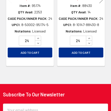
Item #:
95174
Item #:
88430
QTY Avail:
2253
QTY Avail:
14
CASE PACK/INNER PACK:
24
CASE PACK/INNER PACK:
24
UPC1:
8-50002-95174-5
UPC1:
8-10147-88430-8
Notations:
Licensed
Notations:
Licensed
INCREASE QUANTITY OF UNDEFINED
INCREASE QU
DECREASE QUANTITY OF UNDEFINED
DECREASE QU
ADD TO CART
ADD TO CART
Subscribe To Our Newsletter
Footer
Email