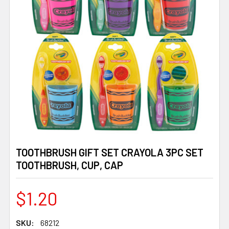
TOOTHBRUSH GIFT SET CRAYOLA 3PC SET
TOOTHBRUSH, CUP, CAP
$1.20
SKU:
68212