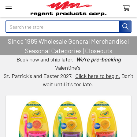
Search
Since 1985 Wholesale General Merchandise |
Seasonal Categories | Closeouts
Book now and ship later.
We're pre-booking
Valentine's,
St. Patrick's and Easter 2027.
Click here to begin.
Don't
wait until it's too late.