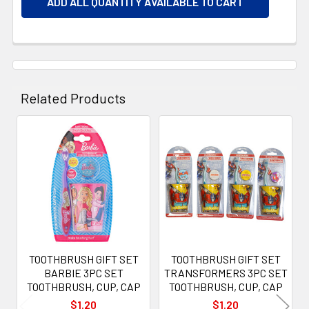
ADD ALL QUANTITY AVAILABLE TO CART
Related Products
Related
Products
TOOTHBRUSH GIFT SET
TOOTHBRUSH GIFT SET
BARBIE 3PC SET
TRANSFORMERS 3PC SET
TOOTHBRUSH, CUP, CAP
TOOTHBRUSH, CUP, CAP
$1.20
$1.20