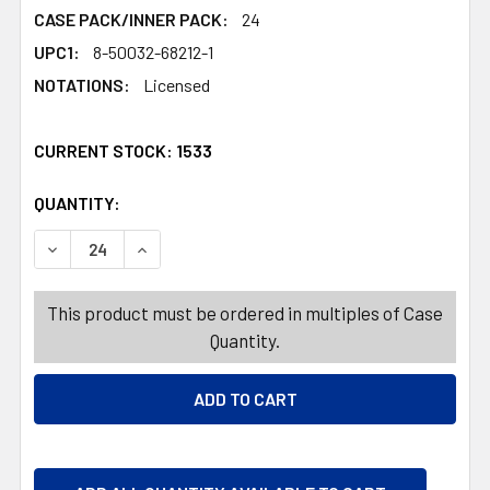
CASE PACK/INNER PACK:
24
UPC1:
8-50032-68212-1
NOTATIONS:
Licensed
CURRENT STOCK:
1533
QUANTITY:
PRODUCTS.QUANTITY_BANNER
PRODUCTS.QUANTITY_BANNER
DECREASE QUANTITY OF TOOTHBRUSH GIFT SET CRAYOL
INCREASE QUANTITY OF TOOTHBRUSH GIFT S
This product must be ordered in multiples of Case
Quantity.