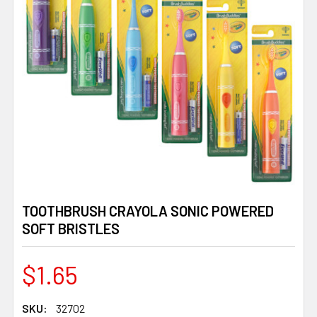
TOOTHBRUSH CRAYOLA SONIC POWERED
SOFT BRISTLES
$1.65
SKU:
32702