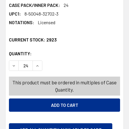
CASE PACK/INNER PACK:
24
UPC1:
8-50048-32702-3
NOTATIONS:
Licensed
CURRENT STOCK:
2923
QUANTITY:
PRODUCTS.QUANTITY_BANNER
PRODUCTS.QUANTITY_BANNER
DECREASE QUANTITY OF TOOTHBRUSH CRAYOLA SONIC 
INCREASE QUANTITY OF TOOTHBRUSH CRAYO
This product must be ordered in multiples of Case
Quantity.