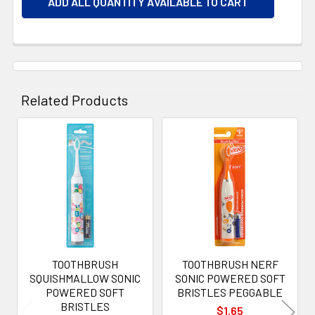
ADD ALL QUANTITY AVAILABLE TO CART
Related Products
Related
Products
TOOTHBRUSH
TOOTHBRUSH NERF
SQUISHMALLOW SONIC
SONIC POWERED SOFT
POWERED SOFT
BRISTLES PEGGABLE
BRISTLES
$1.65