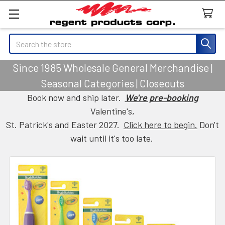
Search
Since 1985 Wholesale General Merchandise |
Seasonal Categories | Closeouts
Book now and ship later.
We're pre-booking
Valentine's,
St. Patrick's and Easter 2027.
Click here to begin.
Don't
wait until it's too late.