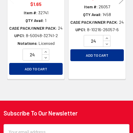
$1.65
Item #:
26057
Item #:
32741
QTY Avail:
1458
QTY Avail:
1
CASE PACK/INNER PACK:
24
CASE PACK/INNER PACK:
24
UPC1:
8-10216-26057-6
UPC1:
8-50048-32741-2
INCREASE QU
DECREASE QU
Notations:
Licensed
INCREASE QUANTITY OF UNDEFINED
ADD TO CART
DECREASE QUANTITY OF UNDEFINED
ADD TO CART
Subscribe To Our Newsletter
Footer
Email