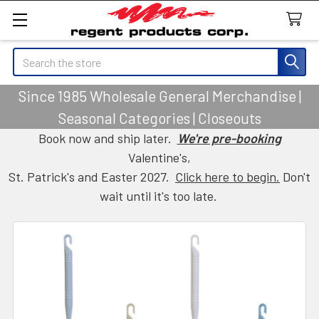
Search
Since 1985 Wholesale General Merchandise |
Seasonal Categories | Closeouts
Book now and ship later.
We're pre-booking
Valentine's,
St. Patrick's and Easter 2027.
Click here to begin.
Don't
wait until it's too late.