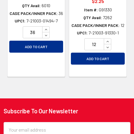
$2.25
QTY Avail:
6010
Item #:
G91330
CASE PACK/INNER PACK:
36
QTY Avail:
7262
UPC1:
7-21003-01494-7
CASE PACK/INNER PACK:
12
INCREASE QUANTITY OF UNDEFINED
UPC1:
7-21003-91330-1
DECREASE QUANTITY OF UNDEFINED
INCREASE QU
DECREASE QU
ADD TO CART
ADD TO CART
Subscribe To Our Newsletter
Footer
Email
Address