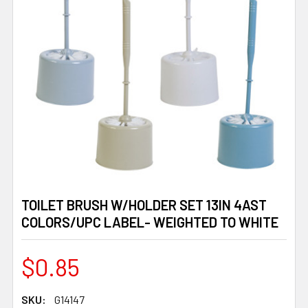
TOILET BRUSH W/HOLDER SET 13IN 4AST
COLORS/UPC LABEL- WEIGHTED TO WHITE
$0.85
SKU:
G14147