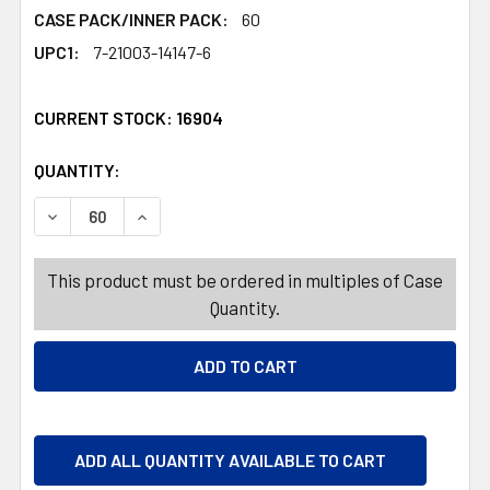
CASE PACK/INNER PACK:
60
UPC1:
7-21003-14147-6
CURRENT STOCK:
16904
QUANTITY:
PRODUCTS.QUANTITY_BANNER
PRODUCTS.QUANTITY_BANNER
DECREASE QUANTITY OF TOILET BRUSH W/HOLDER SET 1
INCREASE QUANTITY OF TOILET BRUSH W/HO
This product must be ordered in multiples of Case
Quantity.
ADD ALL QUANTITY AVAILABLE TO CART