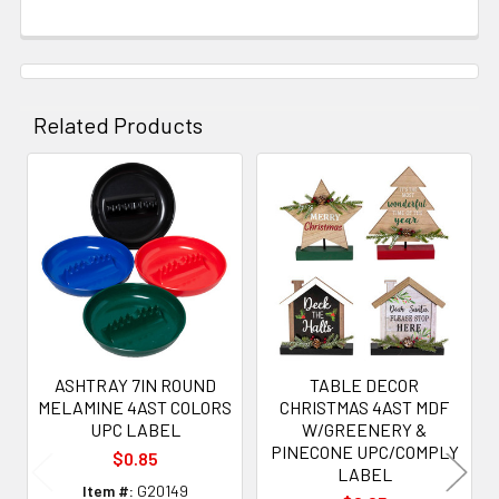
Related Products
Related
Products
ASHTRAY 7IN ROUND
TABLE DECOR
MELAMINE 4AST COLORS
CHRISTMAS 4AST MDF
UPC LABEL
W/GREENERY &
PINECONE UPC/COMPLY
$0.85
LABEL
Item #:
G20149