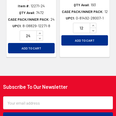
QTY Avail:
193
Item #:
12271-24
CASE PACK/INNER PACK:
12
QTY Avail:
7472
UPC1:
0-81492-28007-1
CASE PACK/INNER PACK:
24
INCREASE QU
UPC1:
8-08829-12271-8
DECREASE QU
INCREASE QUANTITY OF UNDEFINED
DECREASE QUANTITY OF UNDEFINED
ADD TO CART
ADD TO CART
Subscribe To Our Newsletter
Footer
Email
Address