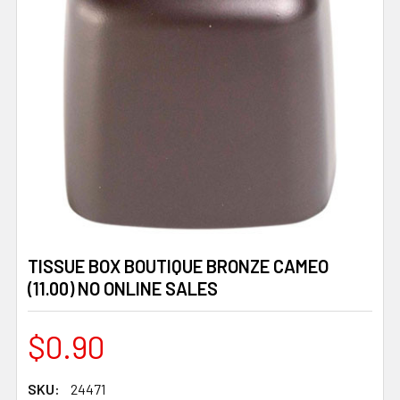
TISSUE BOX BOUTIQUE BRONZE CAMEO
(11.00) NO ONLINE SALES
$0.90
SKU:
24471