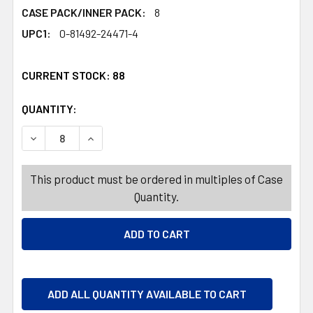
CASE PACK/INNER PACK:
8
UPC1:
0-81492-24471-4
CURRENT STOCK:
88
QUANTITY:
PRODUCTS.QUANTITY_BANNER
PRODUCTS.QUANTITY_BANNER
DECREASE QUANTITY OF TISSUE BOX BOUTIQUE BRONZE C
INCREASE QUANTITY OF TISSUE BOX BOUTIQUE
This product must be ordered in multiples of Case
Quantity.
ADD ALL QUANTITY AVAILABLE TO CART