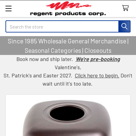
Search
Since 1985 Wholesale General Merchandise |
Seasonal Categories | Closeouts
Book now and ship later.
We're pre-booking
Valentine's,
St. Patrick's and Easter 2027.
Click here to begin.
Don't
wait until it's too late.