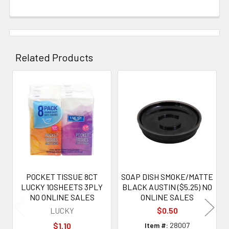
Related Products
Related
Products
POCKET TISSUE 8CT
SOAP DISH SMOKE/MATTE
LUCKY 10SHEETS 3PLY
BLACK AUSTIN ($5.25) NO
NO ONLINE SALES
ONLINE SALES
LUCKY
$0.50
$1.10
Item #:
28007