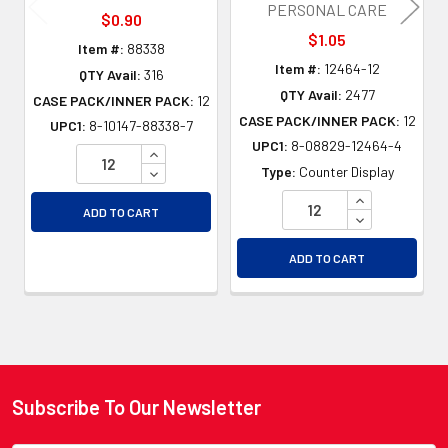
PERSONAL CARE
$0.90
$1.05
Item #:
88338
Item #:
12464-12
QTY Avail:
316
QTY Avail:
2477
CASE PACK/INNER PACK:
12
CASE PACK/INNER PACK:
12
UPC1:
8-10147-88338-7
UPC1:
8-08829-12464-4
INCREASE QUANTITY OF UNDEFINED
DECREASE QUANTITY OF UNDEFINED
Type:
Counter Display
INCREASE QU
ADD TO CART
DECREASE QU
ADD TO CART
Subscribe To Our Newsletter
Footer