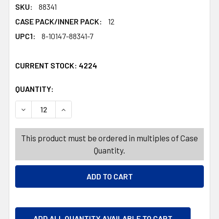
SKU:
88341
CASE PACK/INNER PACK:
12
UPC1:
8-10147-88341-7
CURRENT STOCK:
4224
QUANTITY:
PRODUCTS.QUANTITY_BANNER
PRODUCTS.QUANTITY_BANNER
DECREASE QUANTITY OF TANNING OIL 5OZ 12PC DISPLAY
INCREASE QUANTITY OF TANNING OIL 5OZ 12
This product must be ordered in multiples of Case
Quantity.
ADD ALL QUANTITY AVAILABLE TO CART