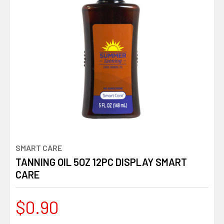
SMART CARE
TANNING OIL 5OZ 12PC DISPLAY SMART
CARE
$0.90