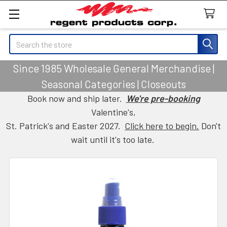
Search
Since 1985 Wholesale General Merchandise |
Seasonal Categories | Closeouts
Book now and ship later.
We're pre-booking
Valentine's,
St. Patrick's and Easter 2027.
Click here to begin.
Don't
wait until it's too late.