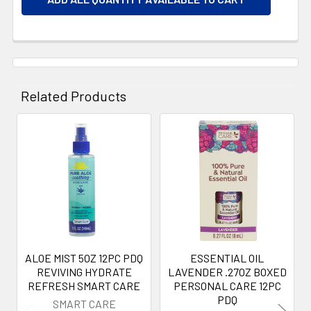
Related Products
Related
Products
ALOE MIST 5OZ 12PC PDQ
ESSENTIAL OIL
REVIVING HYDRATE
LAVENDER .27OZ BOXED
REFRESH SMART CARE
PERSONAL CARE 12PC
PDQ
SMART CARE