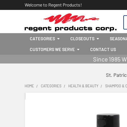
Welcome to Regent Products!
S
CATEGORIES
CLOSEOUTS
SEASON
CUSTOMERS WE SERVE
CONTACT US
Since 1985 W
St. Patri
HOME
CATEGORIES
HEALTH & BEAUTY
SHAMPOO & 