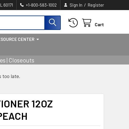
/
IL 60171
+1-800-583-1002
Sign In
Register
Cart
ESOURCE CENTER
s | Closeouts
s too late.
IONER 12OZ
PEACH