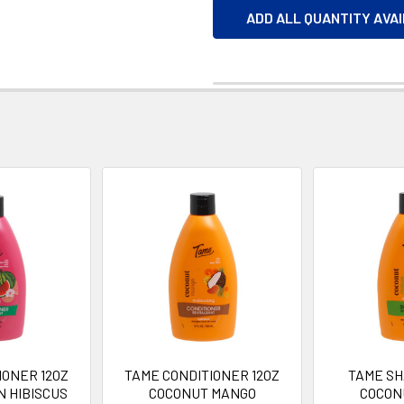
ADD ALL QUANTITY AVA
IONER 12OZ
TAME CONDITIONER 12OZ
TAME SH
 HIBISCUS
COCONUT MANGO
COCON