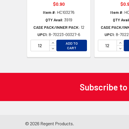
$0.90
$0.
Item #:
HC103276
Item #:
HC
QTY Avail:
3919
QTY Avail
CASE PACK/INNER PACK:
12
CASE PACK/IN
UPC1:
8-70223-00327-6
UPC1:
8-7022
INCREASE QUANTITY OF UNDEFINED
INCR
ADD TO
DECREASE QUANTITY OF UNDEFINED
DECR
CART
Subscribe to
Footer
©
2026
Regent Products.