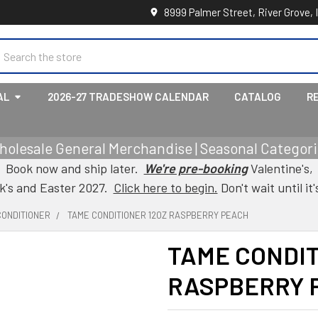
8999 Palmer Street, River Grove, 
earch
AL
2026-27 TRADESHOW CALENDAR
CATALOG
R
holesale General Merchandise | Seasonal Categorie
Book now and ship later.
We're pre-booking
Valentine's,
ck's and Easter 2027.
Click here to begin.
Don't wait until it'
CONDITIONER
TAME CONDITIONER 12OZ RASPBERRY PEACH
TAME CONDIT
RASPBERRY 