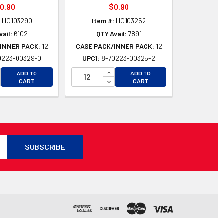
0.90
$0.90
:
HC103290
Item #:
HC103252
vail:
6102
QTY Avail:
7891
INNER PACK:
12
CASE PACK/INNER PACK:
12
0223-00329-0
UPC1:
8-70223-00325-2
D
CREASE QUANTITY OF UNDEFINED
INCREASE QUANTITY OF UNDEFI
ADD TO
ADD TO
D
CREASE QUANTITY OF UNDEFINED
DECREASE QUANTITY OF UNDEF
CART
CART