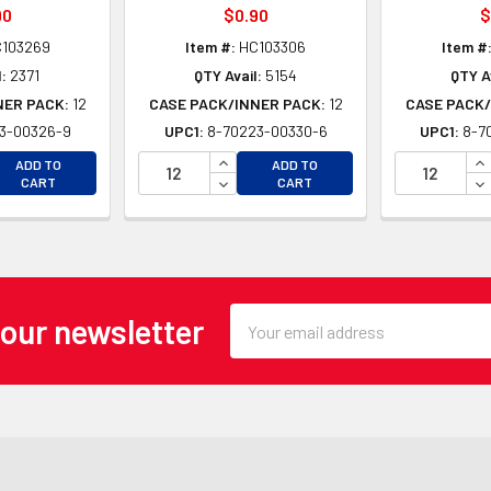
90
$0.90
$
103269
Item #:
HC103306
Item #
:
2371
QTY Avail:
5154
QTY A
NER PACK:
12
CASE PACK/INNER PACK:
12
CASE PACK/
3-00326-9
UPC1:
8-70223-00330-6
UPC1:
8-7
EASE QUANTITY OF UNDEFINED
INCREASE QUANTITY OF UNDEFINE
IN
ADD TO
ADD TO
EASE QUANTITY OF UNDEFINED
DECREASE QUANTITY OF UNDEFINE
DE
CART
CART
Email
 our newsletter
Address