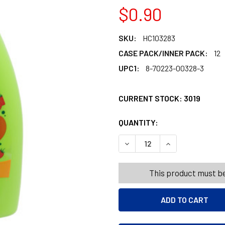
$0.90
SKU:
HC103283
CASE PACK/INNER PACK:
12
UPC1:
8-70223-00328-3
CURRENT STOCK:
3019
QUANTITY:
PRODUCTS.QUANT
PRODUCTS.QUANT
DECREASE QUANTITY OF TA
INCREASE QUANT
This product must be