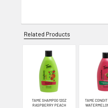
Related Products
Related
Products
TAME SHAMPOO 12OZ
TAME CONDIT
RASPBERRY PEACH
WATERMELON