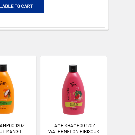
ILABLE TO CART
AMPOO 12OZ
TAME SHAMPOO 12OZ
UT MANGO
WATERMELON HIBISCUS